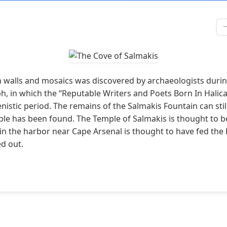
alls and mosaics was discovered by archaeologists during 
ph, in which the “Reputable Writers and Poets Born In Halic
istic period. The remains of the Salmakis Fountain can sti
ple has been found. The Temple of Salmakis is thought to b
 in the harbor near Cape Arsenal is thought to have fed the 
ed out.