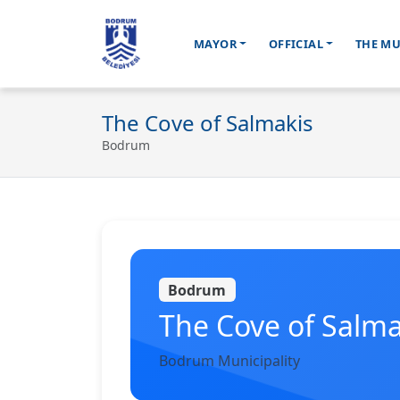
MAYOR
OFFICIAL
THE MU
Ana içeriğe geç
The Cove of Salmakis
Bodrum
Bodrum
The Cove of Salma
Bodrum Municipality