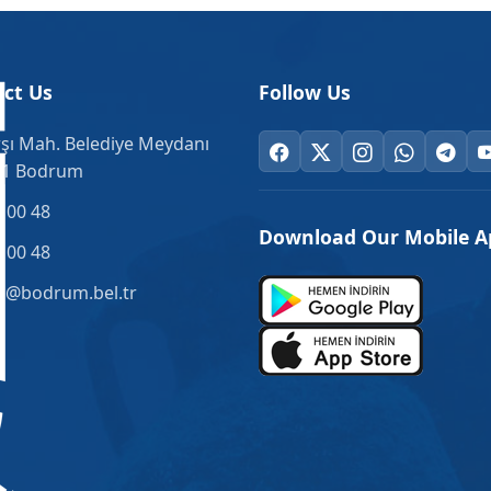
ct Us
Follow Us
şı Mah. Belediye Meydanı
.1 Bodrum
 00 48
Download Our Mobile A
 00 48
o@bodrum.bel.tr