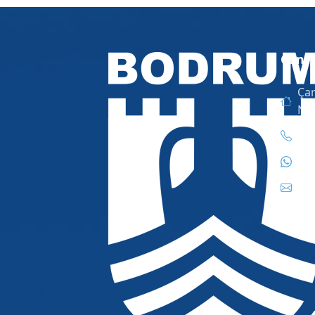
Conta
Çar
No
444
444
inf