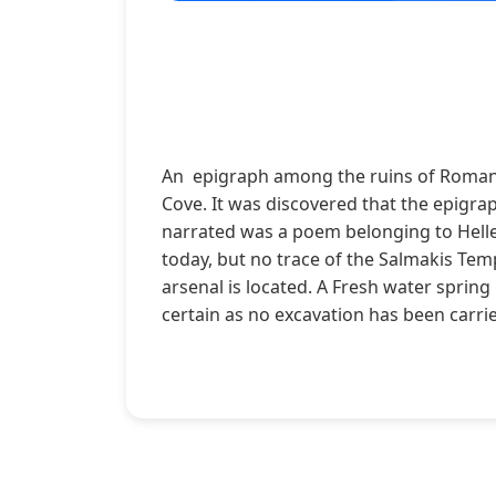
An epigraph among the ruins of Roman w
Cove. It was discovered that the epigra
narrated was a poem belonging to Hellen
today, but no trace of the Salmakis Tem
arsenal is located. A Fresh water spring
certain as no excavation has been carri