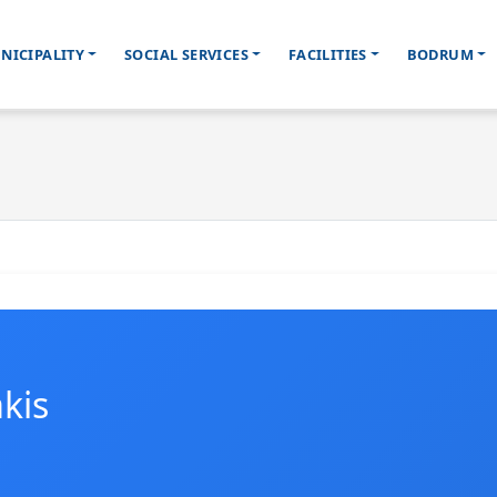
NICIPALITY
SOCIAL SERVICES
FACILITIES
BODRUM
kis