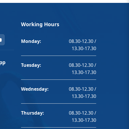
Working Hours
Monday:
08.30-12.30 /
13.30-17.30
pp
Tuesday:
08.30-12.30 /
13.30-17.30
Wednesday:
08.30-12.30 /
13.30-17.30
Thursday:
08.30-12.30 /
13.30-17.30