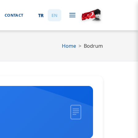
TR
EN
CONTACT
Home
Bodrum