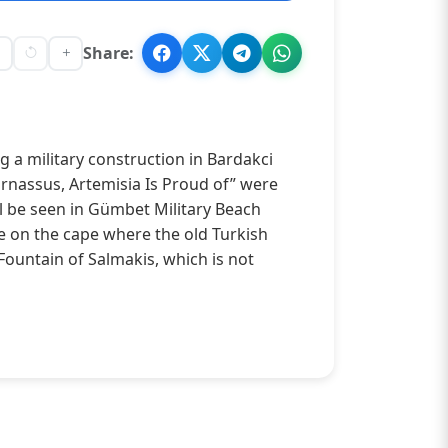
Share:
a military construction in Bardakci
arnassus, Artemisia Is Proud of” were
ll be seen in Gümbet Military Beach
e on the cape where the old Turkish
Fountain of Salmakis, which is not