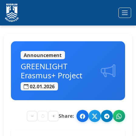
Ana içeriğe geç
Announcement
GREENLIGHT
Erasmus+ Project
02.01.2026
Share: