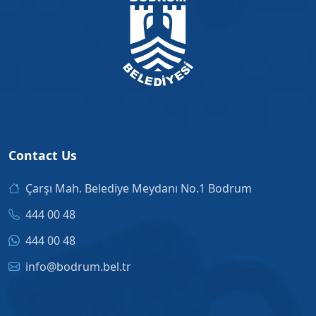
Contact Us
Çarşı Mah. Belediye Meydanı No.1 Bodrum
444 00 48
444 00 48
info@bodrum.bel.tr