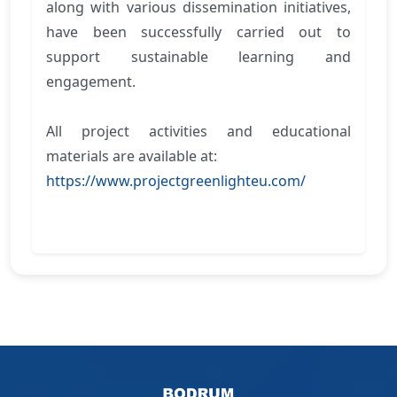
along with various dissemination initiatives,
have been successfully carried out to
support sustainable learning and
engagement.
All project activities and educational
materials are available at:
https://www.projectgreenlighteu.com/