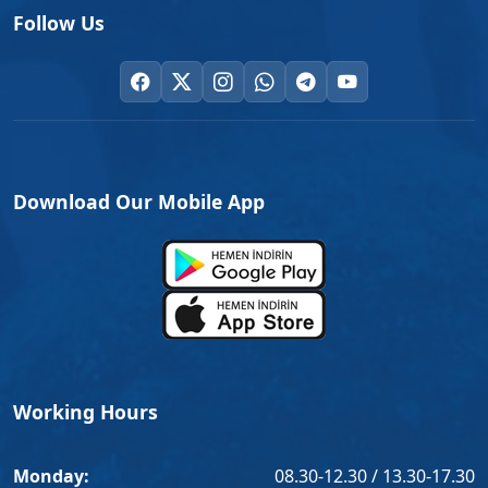
Follow Us
Download Our Mobile App
Working Hours
Monday:
08.30-12.30 / 13.30-17.30