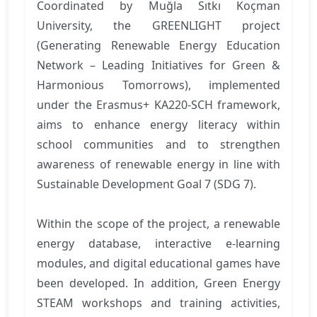
Coordinated by Muğla Sıtkı Koçman
University, the GREENLIGHT project
(Generating Renewable Energy Education
Network – Leading Initiatives for Green &
Harmonious Tomorrows), implemented
under the Erasmus+ KA220-SCH framework,
aims to enhance energy literacy within
school communities and to strengthen
awareness of renewable energy in line with
Sustainable Development Goal 7 (SDG 7).
Within the scope of the project, a renewable
energy database, interactive e-learning
modules, and digital educational games have
been developed. In addition, Green Energy
STEAM workshops and training activities,