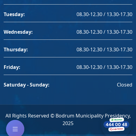
Tuesday:
08.30-12.30 / 13.30-17.30
Wednesday:
08.30-12.30 / 13.30-17.30
Thursday:
08.30-12.30 / 13.30-17.30
Friday:
08.30-12.30 / 13.30-17.30
Saturday - Sunday:
Closed
All Rights Reserved © Bodrum Municipality Presidency,
2025
--