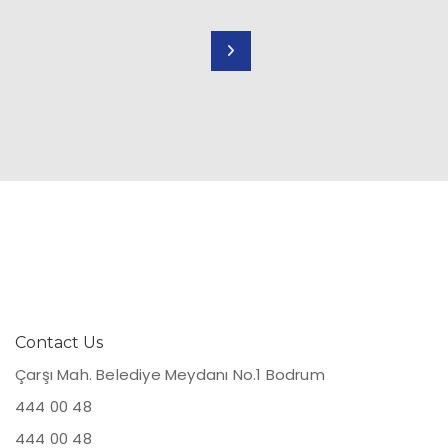
Contact Us
Çarşı Mah. Belediye Meydanı No.1 Bodrum
444 00 48
444 00 48