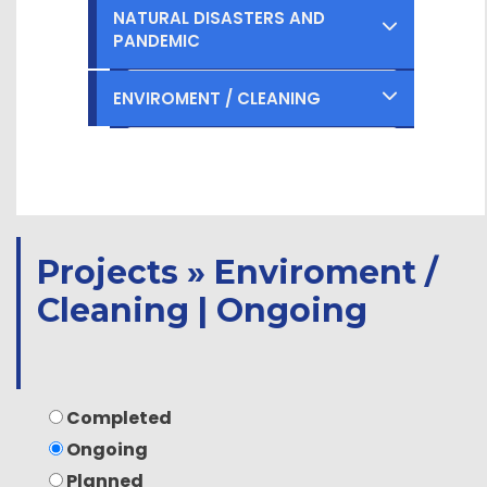
Ongoing
Completed
NATURAL DISASTERS AND
PANDEMIC
Planned
Ongoing
Completed
ENVIROMENT / CLEANING
Planned
Ongoing
Completed
Planned
Ongoing
Planned
Projects » Enviroment /
Cleaning | Ongoing
Completed
Ongoing
Planned