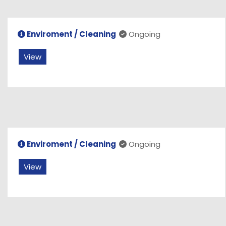
Enviroment / Cleaning
Ongoing
View
Enviroment / Cleaning
Ongoing
View