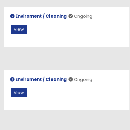
Enviroment / Cleaning
Ongoing
View
Enviroment / Cleaning
Ongoing
View