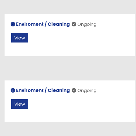
Enviroment / Cleaning
Ongoing
View
Enviroment / Cleaning
Ongoing
View