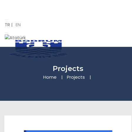
TR
|
EN
Projects
Home
Projects