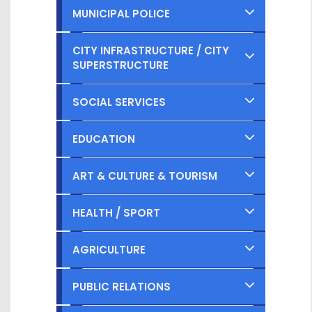
MUNICIPAL POLICE
Completed
CITY INFRASTRUCTURE / CITY
SUPERSTRUCTURE
Ongoing
Completed
SOCIAL SERVICES
Planned
Ongoing
Completed
EDUCATION
Planned
Ongoing
Completed
ART & CULTURE & TOURISM
Planned
Ongoing
Completed
HEALTH / SPORT
Planned
Ongoing
Completed
AGRICULTURE
Planned
Ongoing
Completed
PUBLIC RELATIONS
Planned