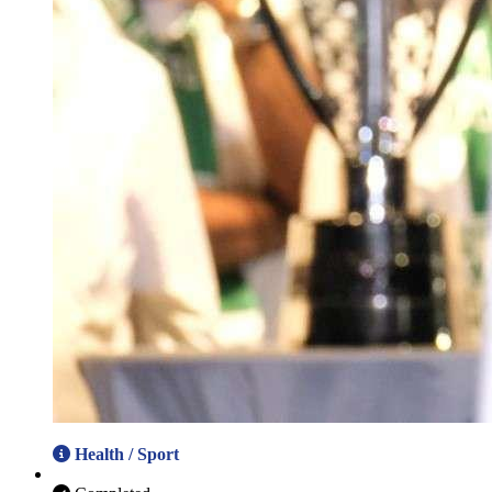
Health / Sport