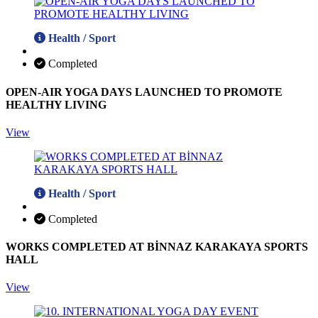
Health / Sport
Completed
OPEN-AIR YOGA DAYS LAUNCHED TO PROMOTE
HEALTHY LIVING
View
Health / Sport
Completed
WORKS COMPLETED AT BİNNAZ KARAKAYA SPORTS
HALL
View