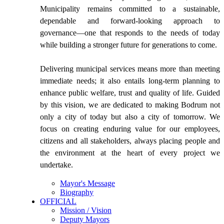
Municipality remains committed to a sustainable,
dependable and forward-looking approach to
governance—one that responds to the needs of today
while building a stronger future for generations to come.
Delivering municipal services means more than meeting
immediate needs; it also entails long-term planning to
enhance public welfare, trust and quality of life. Guided
by this vision, we are dedicated to making Bodrum not
only a city of today but also a city of tomorrow. We
focus on creating enduring value for our employees,
citizens and all stakeholders, always placing people and
the environment at the heart of every project we
undertake.
Mayor's Message
Biography
OFFICIAL
Mission / Vision
Deputy Mayors