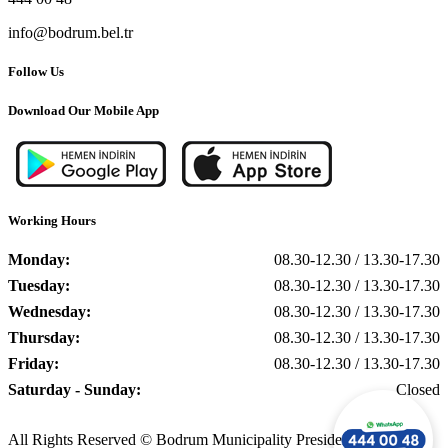
info@bodrum.bel.tr
Follow Us
Download Our Mobile App
Working Hours
Monday:
08.30-12.30 / 13.30-17.30
Tuesday:
08.30-12.30 / 13.30-17.30
Wednesday:
08.30-12.30 / 13.30-17.30
Thursday:
08.30-12.30 / 13.30-17.30
Friday:
08.30-12.30 / 13.30-17.30
Saturday - Sunday:
Closed
All Rights Reserved © Bodrum Municipality Presidency, 2025