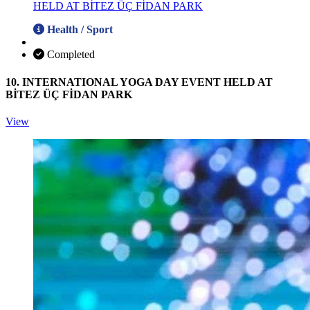
Health / Sport
Completed
10. INTERNATIONAL YOGA DAY EVENT HELD AT
BİTEZ ÜÇ FİDAN PARK
View