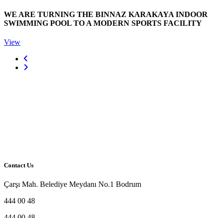
WE ARE TURNING THE BINNAZ KARAKAYA INDOOR
SWIMMING POOL TO A MODERN SPORTS FACILITY
View
Contact Us
Çarşı Mah. Belediye Meydanı No.1 Bodrum
444 00 48
444 00 48