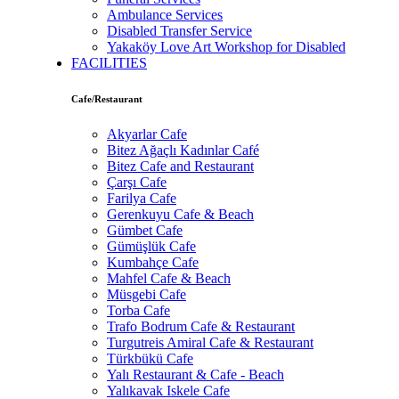
Ambulance Services
Disabled Transfer Service
Yakaköy Love Art Workshop for Disabled
FACILITIES
Cafe/Restaurant
Akyarlar Cafe
Bitez Ağaçlı Kadınlar Café
Bitez Cafe and Restaurant
Çarşı Cafe
Farilya Cafe
Gerenkuyu Cafe & Beach
Gümbet Cafe
Gümüşlük Cafe
Kumbahçe Cafe
Mahfel Cafe & Beach
Müsgebi Cafe
Torba Cafe
Trafo Bodrum Cafe & Restaurant
Turgutreis Amiral Cafe & Restaurant
Türkbükü Cafe
Yalı Restaurant & Cafe - Beach
Yalıkavak Iskele Cafe