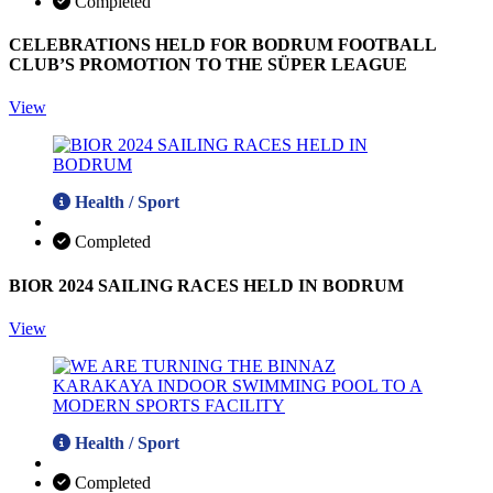
Completed
CELEBRATIONS HELD FOR BODRUM FOOTBALL
CLUB’S PROMOTION TO THE SÜPER LEAGUE
View
Health / Sport
Completed
BIOR 2024 SAILING RACES HELD IN BODRUM
View
Health / Sport
Completed