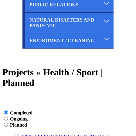
Planned
PUBLIC RELATIONS
Completed
Ongoing
Planned
NATURAL DISASTERS AND
Completed
PANDEMIC
Ongoing
Planned
ENVIROMENT / CLEANING
Completed
Ongoing
Planned
Completed
Ongoing
Planned
Projects » Health / Sport |
Planned
Completed
Ongoing
Planned