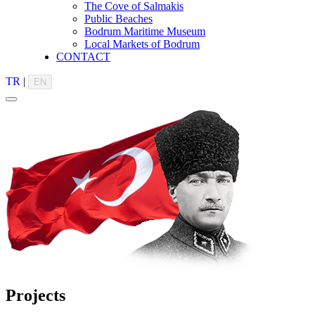
The Cove of Salmakis
Public Beaches
Bodrum Maritime Museum
Local Markets of Bodrum
CONTACT
TR
|
EN
Projects