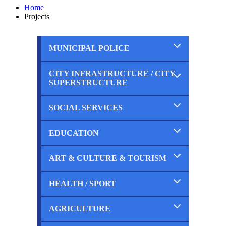
Home
Projects
MUNICIPAL POLICE
CITY INFRASTRUCTURE / CITY
Completed
SUPERSTRUCTURE
Ongoing
Planned
SOCIAL SERVICES
Completed
Ongoing
Planned
EDUCATION
Completed
Ongoing
Planned
ART & CULTURE & TOURISM
Completed
Ongoing
Planned
HEALTH / SPORT
Completed
Ongoing
Planned
AGRICULTURE
Completed
Ongoing