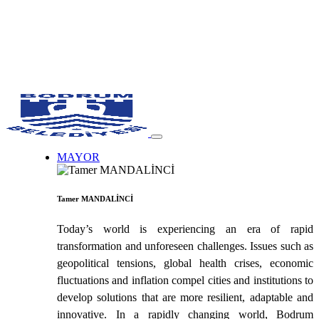
MAYOR
Tamer MANDALİNCİ
Today’s world is experiencing an era of rapid
transformation and unforeseen challenges. Issues such as
geopolitical tensions, global health crises, economic
fluctuations and inflation compel cities and institutions to
develop solutions that are more resilient, adaptable and
innovative. In a rapidly changing world, Bodrum