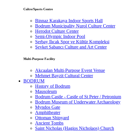
Cultre/Sports Centre
Binnaz Karakaya Indoor Sports Hall
Bodrum Municipality Nurol Culture Center
Herodot Culture Center
Semi-Olympic Indoor Pool
Serbay Ilıcak Spor ve Kültür Kompleksi
Şevket Sabancı Culture and Art Center
Multi-Purpose Facility
Akçaalan Multi-Purpose Event Venue
Mehmet Bayzit Cultural Center
BODRUM
Hıstory of Bodrum
Mausoleum
Bodrum Castle - Castle of St Peter / Petronium
Bodrum Museum of Underwater Archaeology
Myndos Gate
Amphitheater
Ottoman Shipyard
Ancient Tombs
Saint Nicholas (Hagios Nicholaos) Church