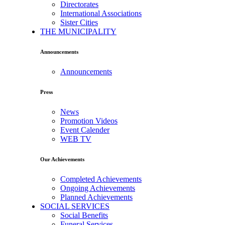
Directorates
International Associations
Sister Cities
THE MUNICIPALITY
Announcements
Announcements
Press
News
Promotion Videos
Event Calender
WEB TV
Our Achievements
Completed Achievements
Ongoing Achievements
Planned Achievements
SOCIAL SERVICES
Social Benefits
Funeral Services