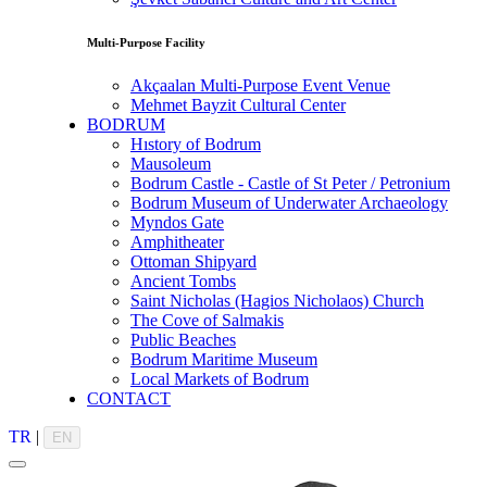
Multi-Purpose Facility
Akçaalan Multi-Purpose Event Venue
Mehmet Bayzit Cultural Center
BODRUM
Hıstory of Bodrum
Mausoleum
Bodrum Castle - Castle of St Peter / Petronium
Bodrum Museum of Underwater Archaeology
Myndos Gate
Amphitheater
Ottoman Shipyard
Ancient Tombs
Saint Nicholas (Hagios Nicholaos) Church
The Cove of Salmakis
Public Beaches
Bodrum Maritime Museum
Local Markets of Bodrum
CONTACT
TR
|
EN