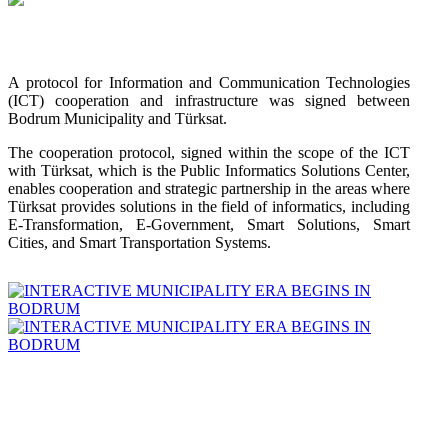
A protocol for Information and Communication Technologies
(ICT) cooperation and infrastructure was signed between
Bodrum Municipality and Türksat.
The cooperation protocol, signed within the scope of the ICT
with Türksat, which is the Public Informatics Solutions Center,
enables cooperation and strategic partnership in the areas where
Türksat provides solutions in the field of informatics, including
E-Transformation, E-Government, Smart Solutions, Smart
Cities, and Smart Transportation Systems.