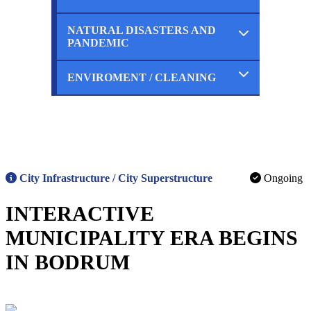
Ongoing
Planned
NATURAL DISASTERS AND
Completed
PANDEMIC
Ongoing
Planned
ENVIROMENT / CLEANING
Completed
Ongoing
Planned
Completed
Ongoing
Planned
City Infrastructure / City Superstructure
Ongoing
INTERACTIVE
MUNICIPALITY ERA BEGINS
IN BODRUM