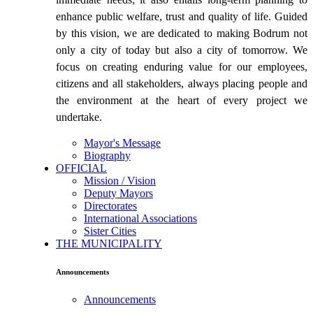
enhance public welfare, trust and quality of life. Guided
by this vision, we are dedicated to making Bodrum not
only a city of today but also a city of tomorrow. We
focus on creating enduring value for our employees,
citizens and all stakeholders, always placing people and
the environment at the heart of every project we
undertake.
Mayor's Message
Biography
OFFICIAL
Mission / Vision
Deputy Mayors
Directorates
International Associations
Sister Cities
THE MUNICIPALITY
Announcements
Announcements