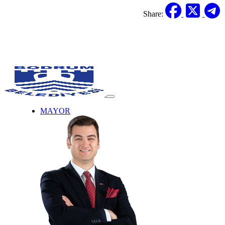
Share:
MAYOR