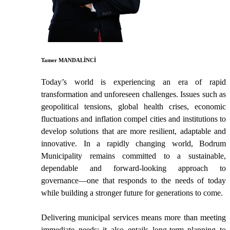
Tamer MANDALİNCİ
Today’s world is experiencing an era of rapid
transformation and unforeseen challenges. Issues such as
geopolitical tensions, global health crises, economic
fluctuations and inflation compel cities and institutions to
develop solutions that are more resilient, adaptable and
innovative. In a rapidly changing world, Bodrum
Municipality remains committed to a sustainable,
dependable and forward-looking approach to
governance—one that responds to the needs of today
while building a stronger future for generations to come.
Delivering municipal services means more than meeting
immediate needs; it also entails long-term planning to