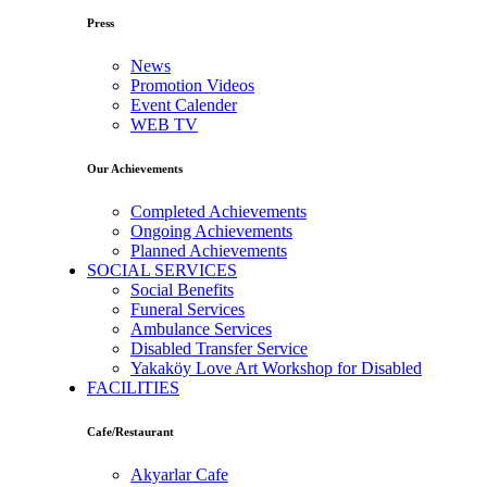
Press
News
Promotion Videos
Event Calender
WEB TV
Our Achievements
Completed Achievements
Ongoing Achievements
Planned Achievements
SOCIAL SERVICES
Social Benefits
Funeral Services
Ambulance Services
Disabled Transfer Service
Yakaköy Love Art Workshop for Disabled
FACILITIES
Cafe/Restaurant
Akyarlar Cafe