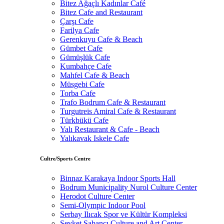
Bitez Ağaçlı Kadınlar Café
Bitez Cafe and Restaurant
Çarşı Cafe
Farilya Cafe
Gerenkuyu Cafe & Beach
Gümbet Cafe
Gümüşlük Cafe
Kumbahçe Cafe
Mahfel Cafe & Beach
Müsgebi Cafe
Torba Cafe
Trafo Bodrum Cafe & Restaurant
Turgutreis Amiral Cafe & Restaurant
Türkbükü Cafe
Yalı Restaurant & Cafe - Beach
Yalıkavak Iskele Cafe
Cultre/Sports Centre
Binnaz Karakaya Indoor Sports Hall
Bodrum Municipality Nurol Culture Center
Herodot Culture Center
Semi-Olympic Indoor Pool
Serbay Ilıcak Spor ve Kültür Kompleksi
Şevket Sabancı Culture and Art Center