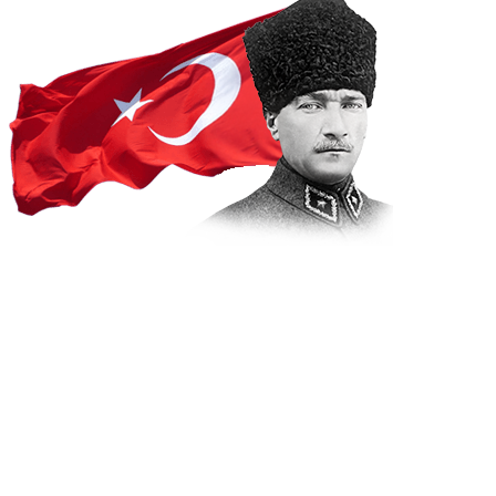
Projects
Home
Projects
INTERACTIVE MUNICIPALITY ERA BEGINS IN
BODRUM