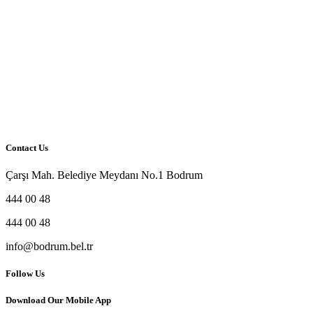
Contact Us
Çarşı Mah. Belediye Meydanı No.1 Bodrum
444 00 48
444 00 48
info@bodrum.bel.tr
Follow Us
Download Our Mobile App