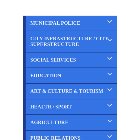
MUNICIPAL POLICE
CITY INFRASTRUCTURE / CITY
Completed
SUPERSTRUCTURE
Ongoing
Planned
SOCIAL SERVICES
Completed
Ongoing
Planned
EDUCATION
Completed
Ongoing
Planned
ART & CULTURE & TOURISM
Completed
Ongoing
Planned
HEALTH / SPORT
Completed
Ongoing
Planned
AGRICULTURE
Completed
Ongoing
Planned
PUBLIC RELATIONS
Completed