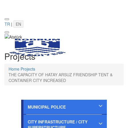
TR
|
EN
Projects
Home
Projects
THE CAPACITY OF HATAY ARSUZ FRIENDSHIP TENT &
CONTAINER CITY INCREASED
MUNICIPAL POLICE
Completed
CITY INFRASTRUCTURE / CITY
SUPERSTRUCTURE