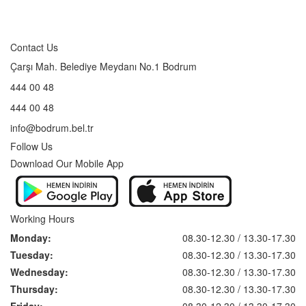
Contact Us
Çarşı Mah. Belediye Meydanı No.1 Bodrum
444 00 48
444 00 48
info@bodrum.bel.tr
Follow Us
Download Our Mobile App
Working Hours
Monday:
08.30-12.30 / 13.30-17.30
Tuesday:
08.30-12.30 / 13.30-17.30
Wednesday:
08.30-12.30 / 13.30-17.30
Thursday:
08.30-12.30 / 13.30-17.30