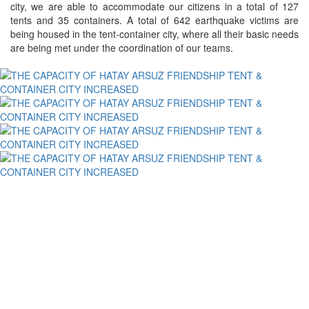
city, we are able to accommodate our citizens in a total of 127
tents and 35 containers. A total of 642 earthquake victims are
being housed in the tent-container city, where all their basic needs
are being met under the coordination of our teams.