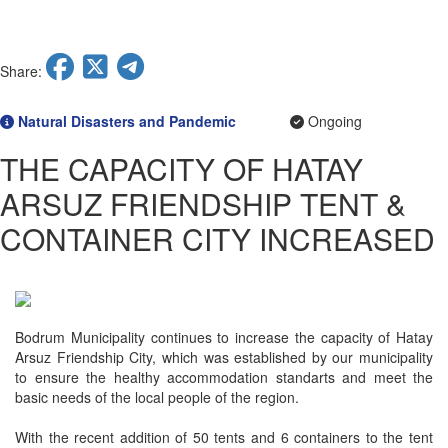
Ongoing
Completed
Planned
Ongoing
Share:
Planned
Natural Disasters and Pandemic
Ongoing
THE CAPACITY OF HATAY
ARSUZ FRIENDSHIP TENT &
CONTAINER CITY INCREASED
Bodrum Municipality continues to increase the capacity of Hatay
Arsuz Friendship City, which was established by our municipality
to ensure the healthy accommodation standarts and meet the
basic needs of the local people of the region.
With the recent addition of 50 tents and 6 containers to the tent