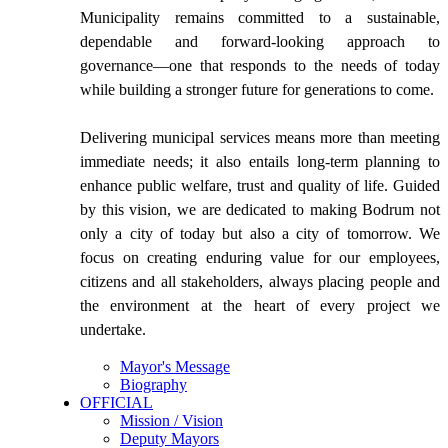
Municipality remains committed to a sustainable,
dependable and forward-looking approach to
governance—one that responds to the needs of today
while building a stronger future for generations to come.
Delivering municipal services means more than meeting
immediate needs; it also entails long-term planning to
enhance public welfare, trust and quality of life. Guided
by this vision, we are dedicated to making Bodrum not
only a city of today but also a city of tomorrow. We
focus on creating enduring value for our employees,
citizens and all stakeholders, always placing people and
the environment at the heart of every project we
undertake.
Mayor's Message
Biography
OFFICIAL
Mission / Vision
Deputy Mayors