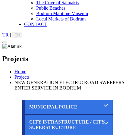
The Cove of Salmakis
Public Beaches
Bodrum Maritime Museum
Local Markets of Bodrum
CONTACT
TR
|
EN
Projects
Home
Projects
NEW-GENERATION ELECTRIC ROAD SWEEPERS
ENTER SERVICE IN BODRUM
MUNICIPAL POLICE
CITY INFRASTRUCTURE / CITY
Completed
SUPERSTRUCTURE
Ongoing
Planned