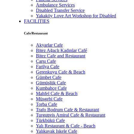
Ambulance Services
Disabled Transfer Service
Yakaköy Love Art Workshop for Disabled
FACILITIES
Cafe/Restaurant
Akyarlar Cafe
Bitez Ağaçlı Kadınlar Café
Bitez Cafe and Restaurant
Çarşı Cafe
Farilya Cafe
Gerenkuyu Cafe & Beach
Gümbet Cafe
Gümüşlük Cafe
Kumbahçe Cafe
Mahfel Cafe & Beach
Müsgebi Cafe
Torba Cafe
Trafo Bodrum Cafe & Restaurant
Turgutreis Amiral Cafe & Restaurant
Türkbükü Cafe
Yalı Restaurant & Cafe - Beach
Yalıkavak Iskele Cafe