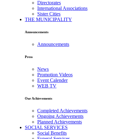
Directorates
International Associations
Sister Cities
THE MUNICIPALITY
Announcements
Announcements
Press
News
Promotion Videos
Event Calender
WEB TV
Our Achievements
Completed Achievements
Ongoing Achievements
Planned Achievements
SOCIAL SERVICES
Social Benefits
Funeral Services