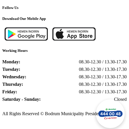
Follow Us
Download Our Mobile App
Working Hours
Monday:
08.30-12.30 / 13.30-17.30
Tuesday:
08.30-12.30 / 13.30-17.30
Wednesday:
08.30-12.30 / 13.30-17.30
Thursday:
08.30-12.30 / 13.30-17.30
Friday:
08.30-12.30 / 13.30-17.30
Saturday - Sunday:
Closed
All Rights Reserved © Bodrum Municipality Presidency, 2025