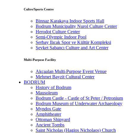
Cultre/Sports Centre
Binnaz Karakaya Indoor Sports Hall
Bodrum Municipality Nurol Culture Center
Herodot Culture Center
Semi-Olympic Indoor Pool
Serbay Ilıcak Spor ve Kültür Kompleksi
Şevket Sabancı Culture and Art Center
Multi-Purpose Facility
Akçaalan Multi-Purpose Event Venue
Mehmet Bayzit Cultural Center
BODRUM
Hıstory of Bodrum
Mausoleum
Bodrum Castle - Castle of St Peter / Petronium
Bodrum Museum of Underwater Archaeology
Myndos Gate
Amphitheater
Ottoman Shipyard
Ancient Tombs
Saint Nicholas (Hagios Nicholaos) Church