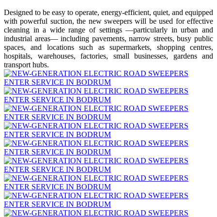
Designed to be easy to operate, energy-efficient, quiet, and equipped
with powerful suction, the new sweepers will be used for effective
cleaning in a wide range of settings —particularly in urban and
industrial areas— including pavements, narrow streets, busy public
spaces, and locations such as supermarkets, shopping centres,
hospitals, warehouses, factories, small businesses, gardens and
transport hubs.