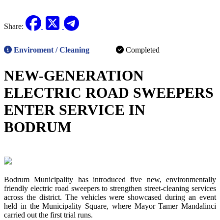
Ongoing
Planned
Share:
Enviroment / Cleaning
Completed
NEW-GENERATION
ELECTRIC ROAD SWEEPERS
ENTER SERVICE IN
BODRUM
Bodrum Municipality has introduced five new, environmentally
friendly electric road sweepers to strengthen street-cleaning services
across the district. The vehicles were showcased during an event
held in the Municipality Square, where Mayor Tamer Mandalinci
carried out the first trial runs.