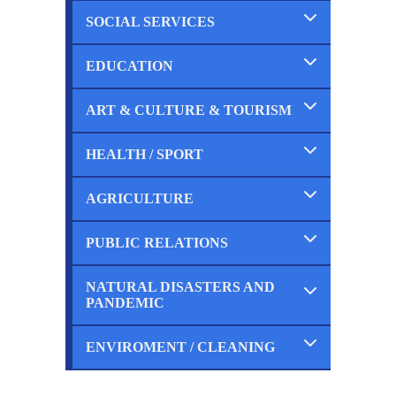
SOCIAL SERVICES
Completed
Ongoing
Planned
EDUCATION
Completed
Ongoing
Planned
ART & CULTURE & TOURISM
Completed
Ongoing
Planned
HEALTH / SPORT
Completed
Ongoing
Planned
AGRICULTURE
Completed
Ongoing
Planned
PUBLIC RELATIONS
Completed
Ongoing
Planned
NATURAL DISASTERS AND
Completed
PANDEMIC
Ongoing
Planned
ENVIROMENT / CLEANING
Completed
Ongoing
Planned
Completed