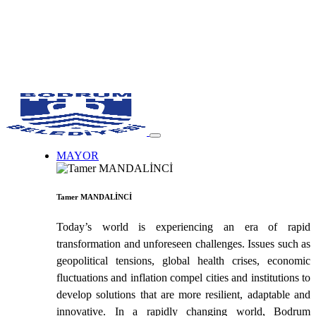
MAYOR
Tamer MANDALİNCİ
Today’s world is experiencing an era of rapid
transformation and unforeseen challenges. Issues such as
geopolitical tensions, global health crises, economic
fluctuations and inflation compel cities and institutions to
develop solutions that are more resilient, adaptable and
innovative. In a rapidly changing world, Bodrum