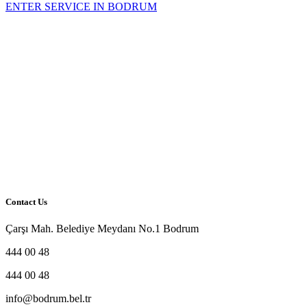
Contact Us
Çarşı Mah. Belediye Meydanı No.1 Bodrum
444 00 48
444 00 48
info@bodrum.bel.tr