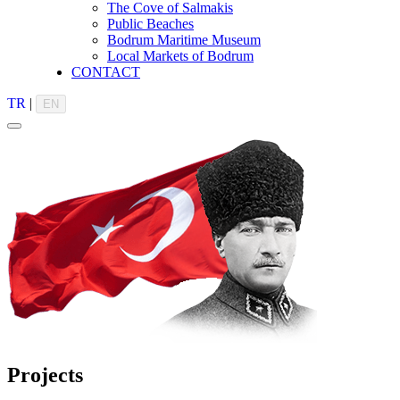
The Cove of Salmakis
Public Beaches
Bodrum Maritime Museum
Local Markets of Bodrum
CONTACT
TR
|
EN
Projects