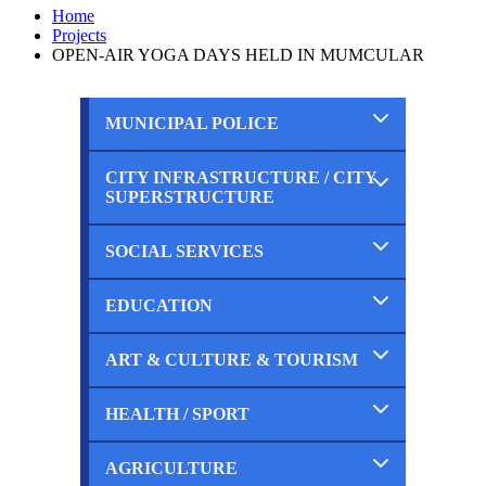
Home
Projects
OPEN-AIR YOGA DAYS HELD IN MUMCULAR
MUNICIPAL POLICE
CITY INFRASTRUCTURE / CITY
Completed
SUPERSTRUCTURE
Ongoing
Planned
SOCIAL SERVICES
Completed
Ongoing
Planned
EDUCATION
Completed
Ongoing
Planned
ART & CULTURE & TOURISM
Completed
Ongoing
Planned
HEALTH / SPORT
Completed
Ongoing
Planned
AGRICULTURE
Completed