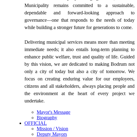
Municipality remains committed to a sustainable,
dependable and forward-looking approach to
governance—one that responds to the needs of today
while building a stronger future for generations to come.
Delivering municipal services means more than meeting
immediate needs; it also entails long-term planning to
enhance public welfare, trust and quality of life. Guided
by this vision, we are dedicated to making Bodrum not
only a city of today but also a city of tomorrow. We
focus on creating enduring value for our employees,
citizens and all stakeholders, always placing people and
the environment at the heart of every project we
undertake.
Mayor's Message
Biography
OFFICIAL
Mission / Vision
Deputy Mayors