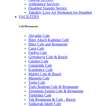
Ambulance Services
Disabled Transfer Service
Yakaköy Love Art Workshop for Disabled
FACILITIES
Cafe/Restaurant
Akyarlar Cafe
Bitez Ağaçlı Kadınlar Café
Bitez Cafe and Restaurant
Çarşı Cafe
Farilya Cafe
Gerenkuyu Cafe & Beach
Gümbet Cafe
Gümüşlük Cafe
Kumbahçe Cafe
Mahfel Cafe & Beach
Müsgebi Cafe
Torba Cafe
Trafo Bodrum Cafe & Restaurant
Turgutreis Amiral Cafe & Restaurant
Türkbükü Cafe
Yalı Restaurant & Cafe - Beach
Yalıkavak Iskele Cafe