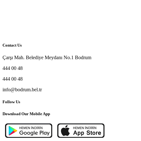
Contact Us
Çarşı Mah. Belediye Meydanı No.1 Bodrum
444 00 48
444 00 48
info@bodrum.bel.tr
Follow Us
Download Our Mobile App