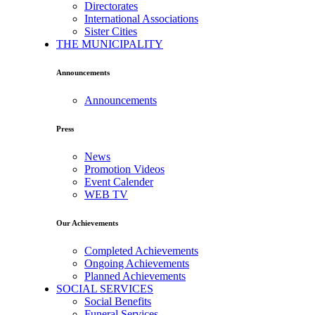
Directorates
International Associations
Sister Cities
THE MUNICIPALITY
Announcements
Announcements
Press
News
Promotion Videos
Event Calender
WEB TV
Our Achievements
Completed Achievements
Ongoing Achievements
Planned Achievements
SOCIAL SERVICES
Social Benefits
Funeral Services