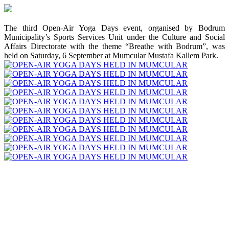
The third Open-Air Yoga Days event, organised by Bodrum
Municipality’s Sports Services Unit under the Culture and Social
Affairs Directorate with the theme “Breathe with Bodrum”, was
held on Saturday, 6 September at Mumcular Mustafa Kallem Park.