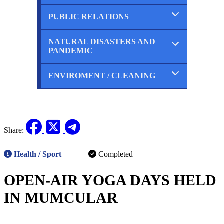
Ongoing
Planned
PUBLIC RELATIONS
Completed
Ongoing
Planned
NATURAL DISASTERS AND
Completed
PANDEMIC
Ongoing
Planned
ENVIROMENT / CLEANING
Completed
Ongoing
Planned
Completed
Ongoing
Planned
Share:
Health / Sport
Completed
OPEN-AIR YOGA DAYS HELD
IN MUMCULAR