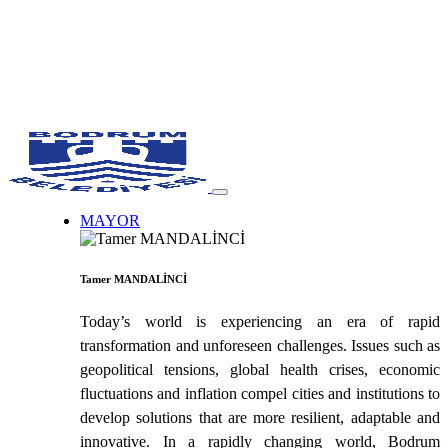
MAYOR
Tamer MANDALİNCİ
Today’s world is experiencing an era of rapid
transformation and unforeseen challenges. Issues such as
geopolitical tensions, global health crises, economic
fluctuations and inflation compel cities and institutions to
develop solutions that are more resilient, adaptable and
innovative. In a rapidly changing world, Bodrum