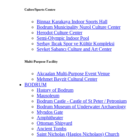
Cultre/Sports Centre
Binnaz Karakaya Indoor Sports Hall
Bodrum Municipality Nurol Culture Center
Herodot Culture Center
Semi-Olympic Indoor Pool
Serbay Ilıcak Spor ve Kültür Kompleksi
Şevket Sabancı Culture and Art Center
Multi-Purpose Facility
Akçaalan Multi-Purpose Event Venue
Mehmet Bayzit Cultural Center
BODRUM
Hıstory of Bodrum
Mausoleum
Bodrum Castle - Castle of St Peter / Petronium
Bodrum Museum of Underwater Archaeology
Myndos Gate
Amphitheater
Ottoman Shipyard
Ancient Tombs
Saint Nicholas (Hagios Nicholaos) Church