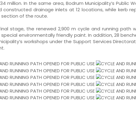
34 million. In the same area, Bodrum Municipality’s Public 
nd constructed drainage inlets at 12 locations, while kerb 
 section of the route.
 final stage, the renewed 2,900 m cycle and running path 
 special environmentally friendly paint. In addition, 28 bench
nicipality’s workshops under the Support Services Directora
t.