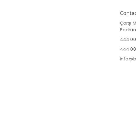
Planned
Contac
Çarşı 
Bodru
444 00
444 00
info@b