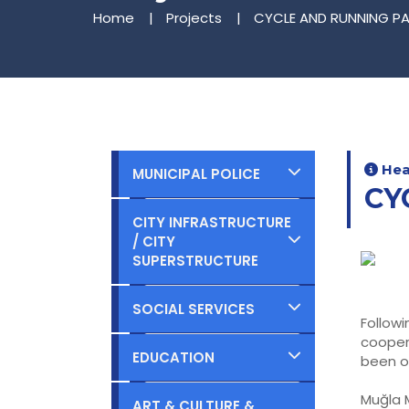
Home
Projects
CYCLE AND RUNNING PA
Heal
MUNICIPAL POLICE
CY
Completed
CITY INFRASTRUCTURE
/ CITY
Ongoing
SUPERSTRUCTURE
Planned
Completed
SOCIAL SERVICES
Follow
cooper
Ongoing
Completed
EDUCATION
been o
Planned
Ongoing
Muğla M
Completed
ART & CULTURE &