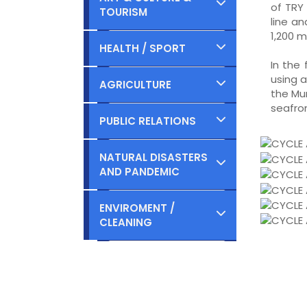
of TRY 
TOURISM
Planned
line a
Ongoing
1,200 m
Completed
HEALTH / SPORT
Planned
In the
Ongoing
using a
Completed
AGRICULTURE
the Mu
Planned
seafron
Ongoing
Completed
PUBLIC RELATIONS
Planned
Ongoing
Completed
NATURAL DISASTERS
AND PANDEMIC
Planned
Ongoing
Completed
ENVIROMENT /
Planned
CLEANING
Ongoing
Completed
Planned
Ongoing