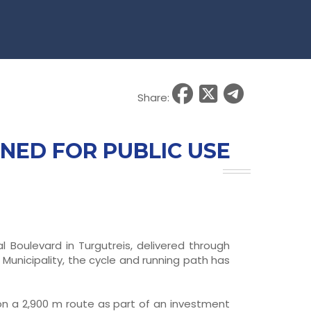
Share:
NED FOR PUBLIC USE
 Boulevard in Turgutreis, delivered through
unicipality, the cycle and running path has
 on a 2,900 m route as part of an investment