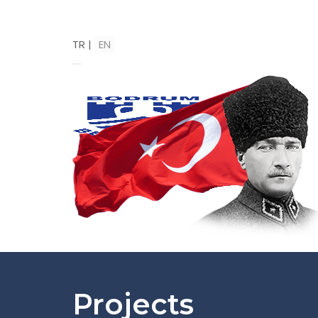
TR
|
EN
Projects