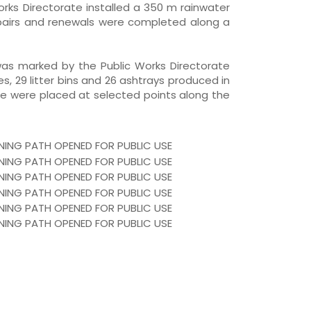
Works Directorate installed a 350 m rainwater
repairs and renewals were completed along a
was marked by the Public Works Directorate
es, 29 litter bins and 26 ashtrays produced in
te were placed at selected points along the