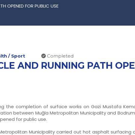
TH OPENED FOR PUBLIC USE
th / Sport
Completed
CLE AND RUNNING PATH OPE
ing the completion of surface works on Gazi Mustafa Kemal
ation between Muğla Metropolitan Municipality and Bodrum M
pened for public use.
etropolitan Municipality carried out hot asphalt surfacing