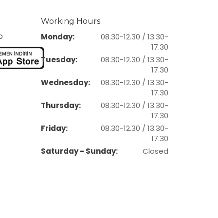
Working Hours
p
Monday:
08.30-12.30 / 13.30-
17.30
Tuesday:
08.30-12.30 / 13.30-
17.30
Wednesday:
08.30-12.30 / 13.30-
17.30
Thursday:
08.30-12.30 / 13.30-
17.30
Friday:
08.30-12.30 / 13.30-
17.30
Saturday - Sunday:
Closed