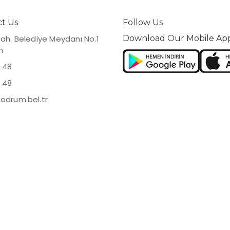
t Us
Follow Us
Mah. Belediye Meydanı No.1
Download Our Mobile Ap
m
 48
 48
odrum.bel.tr