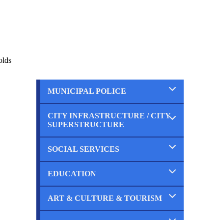
olds
MUNICIPAL POLICE
CITY INFRASTRUCTURE / CITY
Completed
SUPERSTRUCTURE
Ongoing
Planned
SOCIAL SERVICES
Completed
Ongoing
Planned
EDUCATION
Completed
Ongoing
Planned
ART & CULTURE & TOURISM
Completed
Ongoing
Planned