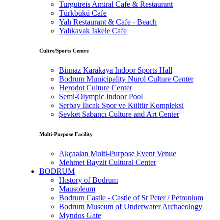
Turgutreis Amiral Cafe & Restaurant
Türkbükü Cafe
Yalı Restaurant & Cafe - Beach
Yalıkavak Iskele Cafe
Cultre/Sports Centre
Binnaz Karakaya Indoor Sports Hall
Bodrum Municipality Nurol Culture Center
Herodot Culture Center
Semi-Olympic Indoor Pool
Serbay Ilıcak Spor ve Kültür Kompleksi
Şevket Sabancı Culture and Art Center
Multi-Purpose Facility
Akçaalan Multi-Purpose Event Venue
Mehmet Bayzit Cultural Center
BODRUM
Hıstory of Bodrum
Mausoleum
Bodrum Castle - Castle of St Peter / Petronium
Bodrum Museum of Underwater Archaeology
Myndos Gate