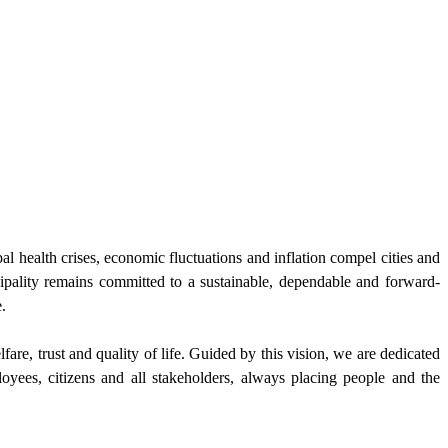
al health crises, economic fluctuations and inflation compel cities and
cipality remains committed to a sustainable, dependable and forward-
.
re, trust and quality of life. Guided by this vision, we are dedicated
yees, citizens and all stakeholders, always placing people and the