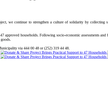
, we continue to strengthen a culture of solidarity by collecting su
d to 47 approved households. Following socio-economic assessments an
l goods.
unicipality via 444 00 48 or (252) 319 44 48.