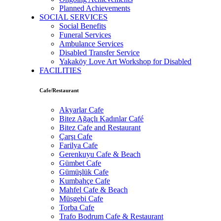
Planned Achievements
SOCIAL SERVICES
Social Benefits
Funeral Services
Ambulance Services
Disabled Transfer Service
Yakaköy Love Art Workshop for Disabled
FACILITIES
Cafe/Restaurant
Akyarlar Cafe
Bitez Ağaçlı Kadınlar Café
Bitez Cafe and Restaurant
Çarşı Cafe
Farilya Cafe
Gerenkuyu Cafe & Beach
Gümbet Cafe
Gümüşlük Cafe
Kumbahçe Cafe
Mahfel Cafe & Beach
Müsgebi Cafe
Torba Cafe
Trafo Bodrum Cafe & Restaurant