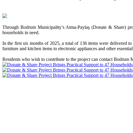
Through Bodrum Municipality’s Atma-Paylaş (Donate & Share) project
households in need.
In the first six months of 2025, a total of 136 items were delivere
furniture and kitchen items to electronic appliances and other essentia
Residents who wish to contribute to the project can contact Bodrum M