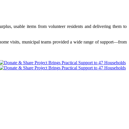
rplus, usable items from volunteer residents and delivering them to
d home visits, municipal teams provided a wide range of support—from