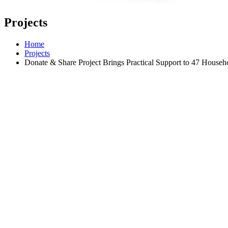
Projects
Home
Projects
Donate & Share Project Brings Practical Support to 47 Househ