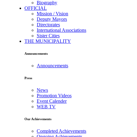
Biography
OFFICIAL
Mission / Vision
Deputy Mayors
Directorates
International Associations
Sister Cities
THE MUNICIPALITY
Announcements
Announcements
Press
News
Promotion Videos
Event Calender
WEB TV
Our Achievements
Completed Achievements
Ongoing Achievements