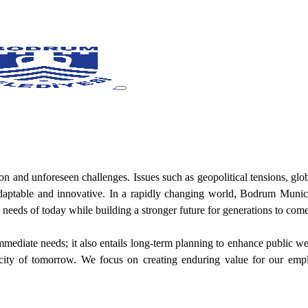
on and unforeseen challenges. Issues such as geopolitical tensions, glob
t, adaptable and innovative. In a rapidly changing world, Bodrum Muni
eeds of today while building a stronger future for generations to come
diate needs; it also entails long-term planning to enhance public welfa
ity of tomorrow. We focus on creating enduring value for our emplo