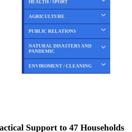
HEALTH / SPORT
Completed
Ongoing
Planned
AGRICULTURE
Completed
Ongoing
Planned
PUBLIC RELATIONS
Completed
Ongoing
Planned
NATURAL DISASTERS AND
Completed
PANDEMIC
Ongoing
Planned
ENVIROMENT / CLEANING
Completed
Ongoing
Planned
Completed
Ongoing
Planned
actical Support to 47 Households