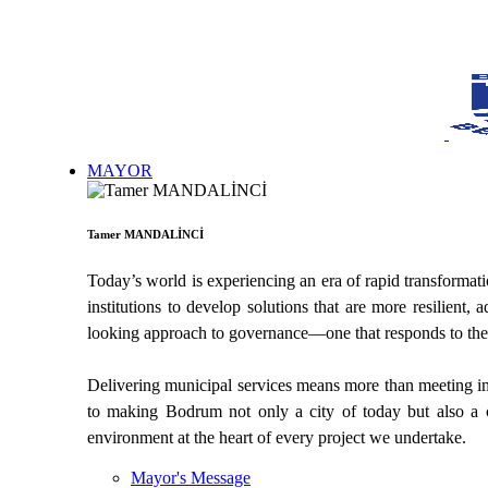
MAYOR
Tamer MANDALİNCİ
Today’s world is experiencing an era of rapid transformati
institutions to develop solutions that are more resilien
looking approach to governance—one that responds to the n
Delivering municipal services means more than meeting imme
to making Bodrum not only a city of today but also a c
environment at the heart of every project we undertake.
Mayor's Message