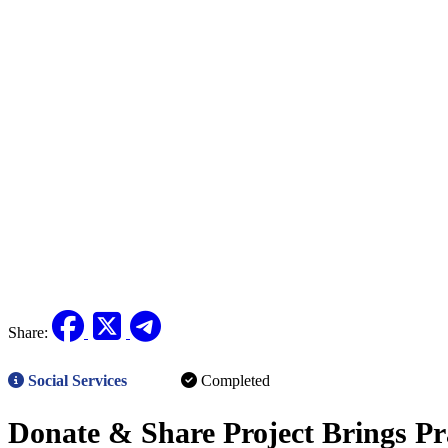
Share:
Social Services
Completed
Donate & Share Project Brings Pr