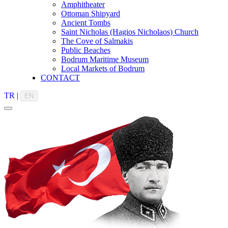
Amphitheater
Ottoman Shipyard
Ancient Tombs
Saint Nicholas (Hagios Nicholaos) Church
The Cove of Salmakis
Public Beaches
Bodrum Maritime Museum
Local Markets of Bodrum
CONTACT
TR
|
EN