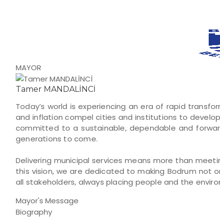
MAYOR
Tamer MANDALİNCİ
Today’s world is experiencing an era of rapid transfo
and inflation compel cities and institutions to develo
committed to a sustainable, dependable and forward
generations to come.
Delivering municipal services means more than meeting
this vision, we are dedicated to making Bodrum not on
all stakeholders, always placing people and the envir
Mayor's Message
Biography