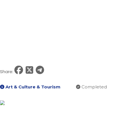
Share:
Art & Culture & Tourism
Completed