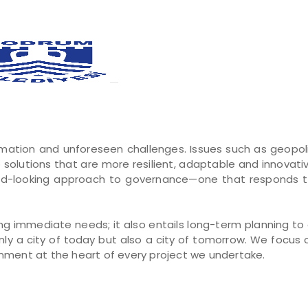
rmation and unforeseen challenges. Issues such as geopolit
p solutions that are more resilient, adaptable and innovati
-looking approach to governance—one that responds to t
 immediate needs; it also entails long-term planning to en
ly a city of today but also a city of tomorrow. We focus 
onment at the heart of every project we undertake.