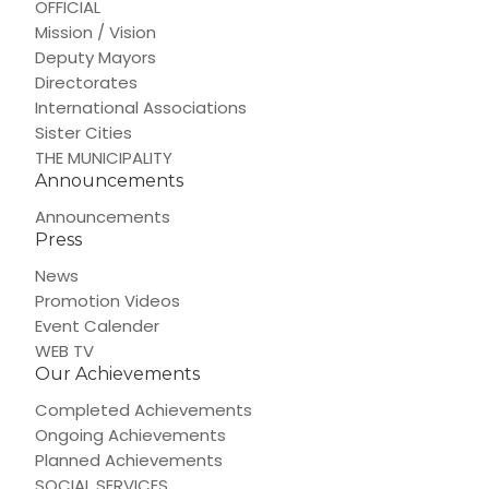
OFFICIAL
Mission / Vision
Deputy Mayors
Directorates
International Associations
Sister Cities
THE MUNICIPALITY
Announcements
Announcements
Press
News
Promotion Videos
Event Calender
WEB TV
Our Achievements
Completed Achievements
Ongoing Achievements
Planned Achievements
SOCIAL SERVICES