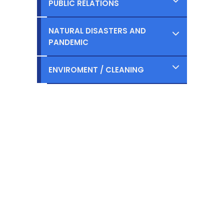
PUBLIC RELATIONS
Ongoing
Planned
Completed
NATURAL DISASTERS AND
Ongoing
PANDEMIC
Planned
Completed
ENVIROMENT / CLEANING
Ongoing
Planned
Completed
Ongoing
Planned