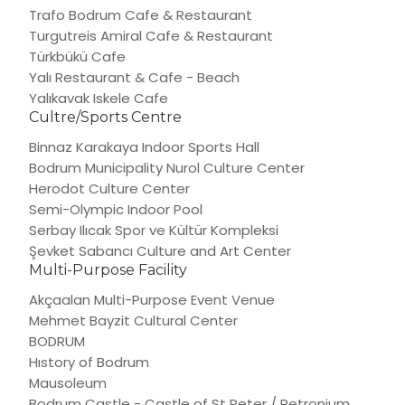
Trafo Bodrum Cafe & Restaurant
Turgutreis Amiral Cafe & Restaurant
Türkbükü Cafe
Yalı Restaurant & Cafe - Beach
Yalıkavak Iskele Cafe
Cultre/Sports Centre
Binnaz Karakaya Indoor Sports Hall
Bodrum Municipality Nurol Culture Center
Herodot Culture Center
Semi-Olympic Indoor Pool
Serbay Ilıcak Spor ve Kültür Kompleksi
Şevket Sabancı Culture and Art Center
Multi-Purpose Facility
Akçaalan Multi-Purpose Event Venue
Mehmet Bayzit Cultural Center
BODRUM
Hıstory of Bodrum
Mausoleum
Bodrum Castle - Castle of St Peter / Petronium