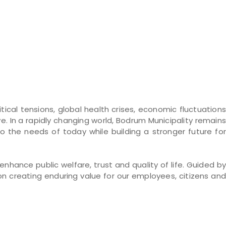
ical tensions, global health crises, economic fluctuations
ve. In a rapidly changing world, Bodrum Municipality remains
he needs of today while building a stronger future for
hance public welfare, trust and quality of life. Guided by
on creating enduring value for our employees, citizens and