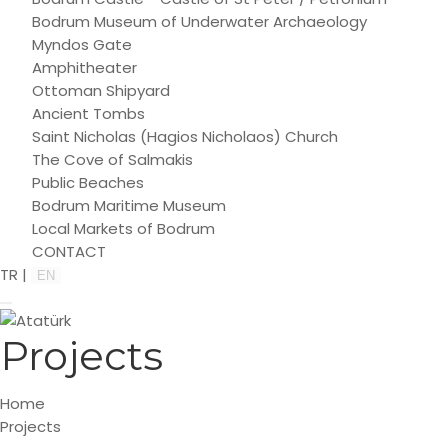
Bodrum Museum of Underwater Archaeology
Myndos Gate
Amphitheater
Ottoman Shipyard
Ancient Tombs
Saint Nicholas (Hagios Nicholaos) Church
The Cove of Salmakis
Public Beaches
Bodrum Maritime Museum
Local Markets of Bodrum
CONTACT
TR
|
EN
Projects
Home
Projects