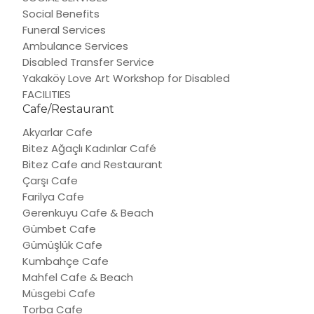
Social Benefits
Funeral Services
Ambulance Services
Disabled Transfer Service
Yakaköy Love Art Workshop for Disabled
FACILITIES
Cafe/Restaurant
Akyarlar Cafe
Bitez Ağaçlı Kadınlar Café
Bitez Cafe and Restaurant
Çarşı Cafe
Farilya Cafe
Gerenkuyu Cafe & Beach
Gümbet Cafe
Gümüşlük Cafe
Kumbahçe Cafe
Mahfel Cafe & Beach
Müsgebi Cafe
Torba Cafe