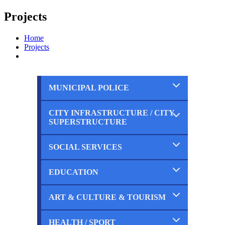
Projects
Home
Projects
MUNICIPAL POLICE
CITY INFRASTRUCTURE / CITY
Completed
SUPERSTRUCTURE
Ongoing
Planned
SOCIAL SERVICES
Completed
Ongoing
Planned
EDUCATION
Completed
Ongoing
Planned
ART & CULTURE & TOURISM
Completed
Ongoing
Planned
HEALTH / SPORT
Completed