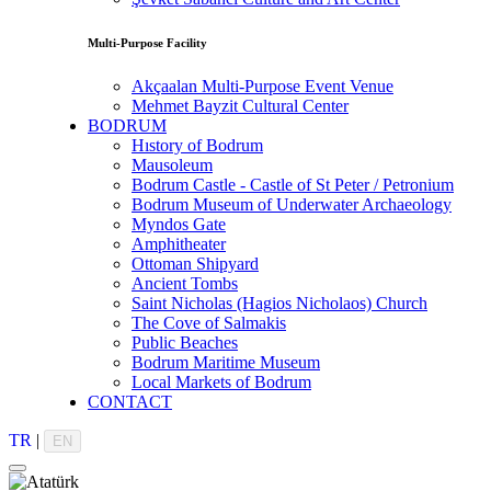
Multi-Purpose Facility
Akçaalan Multi-Purpose Event Venue
Mehmet Bayzit Cultural Center
BODRUM
Hıstory of Bodrum
Mausoleum
Bodrum Castle - Castle of St Peter / Petronium
Bodrum Museum of Underwater Archaeology
Myndos Gate
Amphitheater
Ottoman Shipyard
Ancient Tombs
Saint Nicholas (Hagios Nicholaos) Church
The Cove of Salmakis
Public Beaches
Bodrum Maritime Museum
Local Markets of Bodrum
CONTACT
TR
|
EN