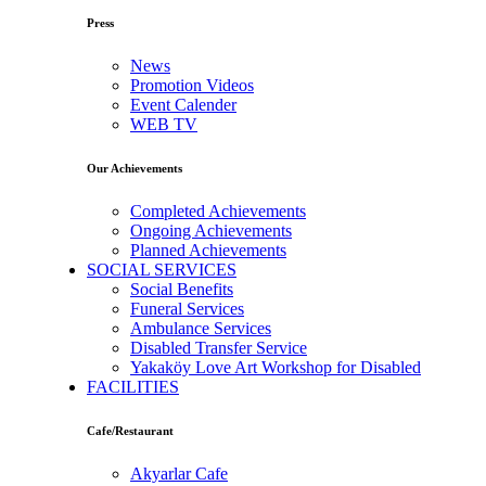
Press
News
Promotion Videos
Event Calender
WEB TV
Our Achievements
Completed Achievements
Ongoing Achievements
Planned Achievements
SOCIAL SERVICES
Social Benefits
Funeral Services
Ambulance Services
Disabled Transfer Service
Yakaköy Love Art Workshop for Disabled
FACILITIES
Cafe/Restaurant
Akyarlar Cafe