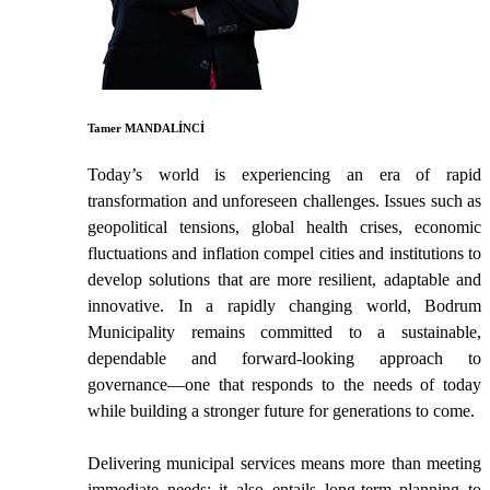
Tamer MANDALİNCİ
Today’s world is experiencing an era of rapid
transformation and unforeseen challenges. Issues such as
geopolitical tensions, global health crises, economic
fluctuations and inflation compel cities and institutions to
develop solutions that are more resilient, adaptable and
innovative. In a rapidly changing world, Bodrum
Municipality remains committed to a sustainable,
dependable and forward-looking approach to
governance—one that responds to the needs of today
while building a stronger future for generations to come.
Delivering municipal services means more than meeting
immediate needs; it also entails long-term planning to