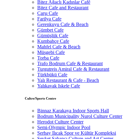
Bitez Ağaçlı Kadınlar Café
Bitez Cafe and Restaurant
Çarşı Cafe
Farilya Cafe
Gerenkuyu Cafe & Beach
Gümbet Cafe
Gümüşlük Cafe
Kumbahçe Cafe
Mahfel Cafe & Beach
Müsgebi Cafe
Torba Cafe
Trafo Bodrum Cafe & Restaurant
Turgutreis Amiral Cafe & Restaurant
Türkbükü Cafe
Yalı Restaurant & Cafe - Beach
Yalıkavak Iskele Cafe
Cultre/Sports Centre
Binnaz Karakaya Indoor Sports Hall
Bodrum Municipality Nurol Culture Center
Herodot Culture Center
Semi-Olympic Indoor Pool
Serbay Ilıcak Spor ve Kültür Kompleksi
Şevket Sabancı Culture and Art Center