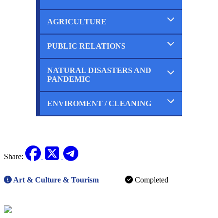
Ongoing
Planned
AGRICULTURE
Completed
Ongoing
Planned
PUBLIC RELATIONS
Completed
Ongoing
Planned
NATURAL DISASTERS AND
Completed
PANDEMIC
Ongoing
Planned
ENVIROMENT / CLEANING
Completed
Ongoing
Planned
Completed
Ongoing
Planned
Share:
Art & Culture & Tourism
Completed