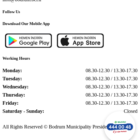
Follow Us
Download Our Mobile App
Working Hours
Monday:
08.30-12.30 / 13.30-17.30
Tuesday:
08.30-12.30 / 13.30-17.30
Wednesday:
08.30-12.30 / 13.30-17.30
Thursday:
08.30-12.30 / 13.30-17.30
Friday:
08.30-12.30 / 13.30-17.30
Saturday - Sunday:
Closed
All Rights Reserved © Bodrum Municipality Presidency, 2025