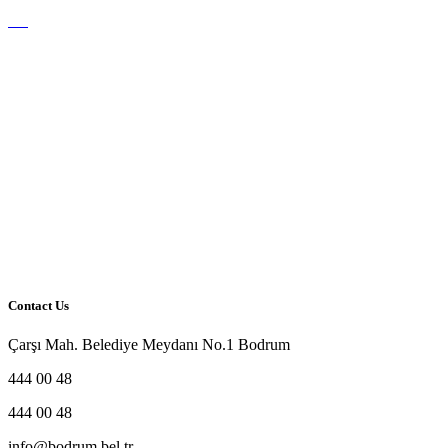
Contact Us
Çarşı Mah. Belediye Meydanı No.1 Bodrum
444 00 48
444 00 48
info@bodrum.bel.tr