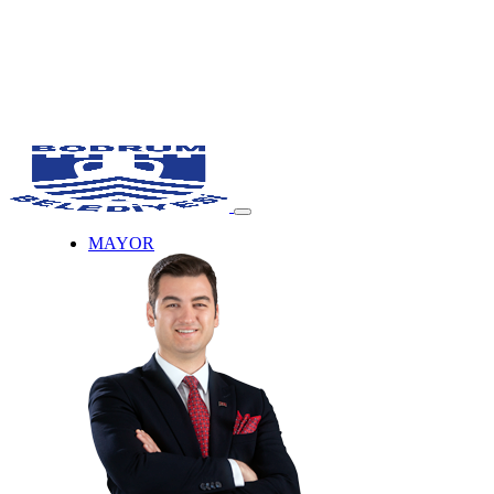
MAYOR