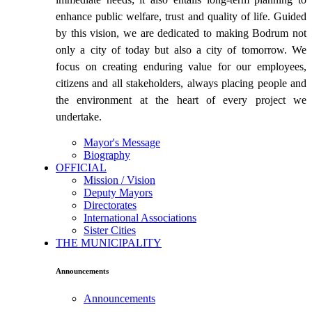
enhance public welfare, trust and quality of life. Guided
by this vision, we are dedicated to making Bodrum not
only a city of today but also a city of tomorrow. We
focus on creating enduring value for our employees,
citizens and all stakeholders, always placing people and
the environment at the heart of every project we
undertake.
Mayor's Message
Biography
OFFICIAL
Mission / Vision
Deputy Mayors
Directorates
International Associations
Sister Cities
THE MUNICIPALITY
Announcements
Announcements