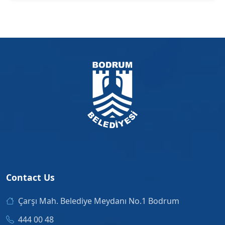
Contact Us
Çarşı Mah. Belediye Meydanı No.1 Bodrum
444 00 48