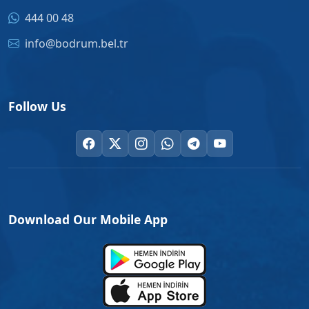
444 00 48
info@bodrum.bel.tr
Follow Us
Download Our Mobile App