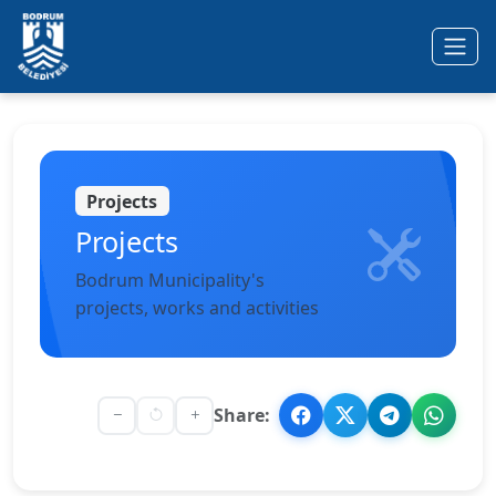
Ana içeriğe geç
Projects
Projects
Bodrum Municipality's
projects, works and activities
Share: