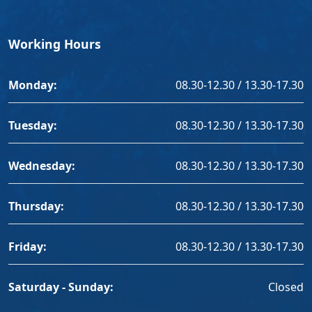
Working Hours
Monday:
08.30-12.30 / 13.30-17.30
Tuesday:
08.30-12.30 / 13.30-17.30
Wednesday:
08.30-12.30 / 13.30-17.30
Thursday:
08.30-12.30 / 13.30-17.30
Friday:
08.30-12.30 / 13.30-17.30
Saturday - Sunday:
Closed