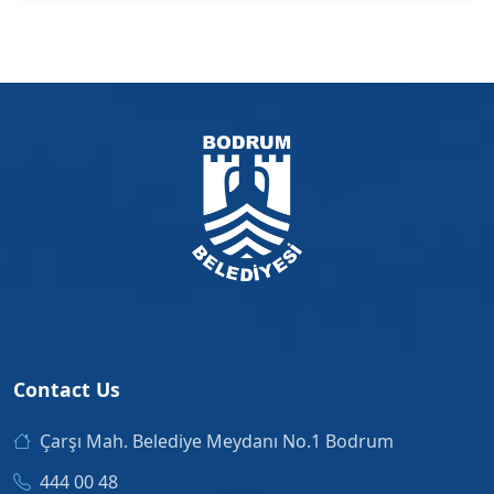
Contact Us
Çarşı Mah. Belediye Meydanı No.1 Bodrum
444 00 48