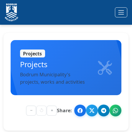
Ana içeriğe geç
Projects
Projects
Bodrum Municipality's
projects, works and activities
Share: