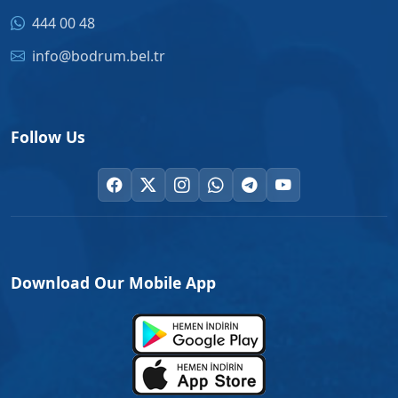
444 00 48
info@bodrum.bel.tr
Follow Us
Download Our Mobile App