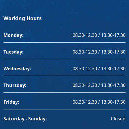
Working Hours
Monday:
08.30-12.30 / 13.30-17.30
Tuesday:
08.30-12.30 / 13.30-17.30
Wednesday:
08.30-12.30 / 13.30-17.30
Thursday:
08.30-12.30 / 13.30-17.30
Friday:
08.30-12.30 / 13.30-17.30
Saturday - Sunday:
Closed