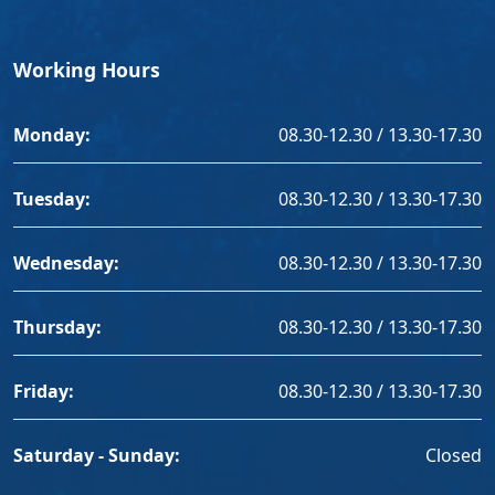
Working Hours
Monday:
08.30-12.30 / 13.30-17.30
Tuesday:
08.30-12.30 / 13.30-17.30
Wednesday:
08.30-12.30 / 13.30-17.30
Thursday:
08.30-12.30 / 13.30-17.30
Friday:
08.30-12.30 / 13.30-17.30
Saturday - Sunday:
Closed