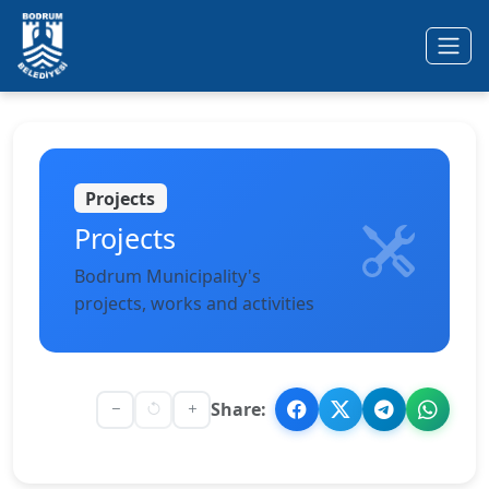
Ana içeriğe geç
Projects
Projects
Bodrum Municipality's
projects, works and activities
Share: