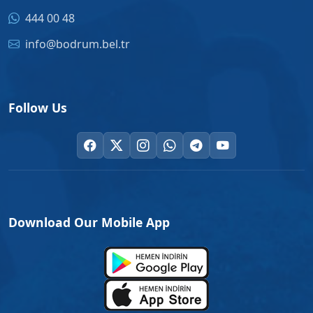
444 00 48
info@bodrum.bel.tr
Follow Us
Download Our Mobile App