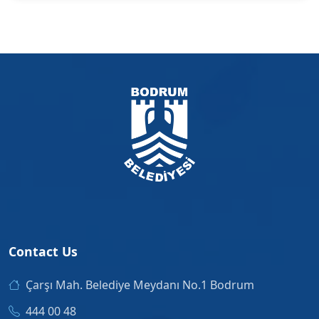
Contact Us
Çarşı Mah. Belediye Meydanı No.1 Bodrum
444 00 48