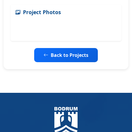
Project Photos
Back to Projects