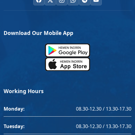
Download Our Mobile App
Working Hours
Monday:
08.30-12.30 / 13.30-17.30
Tuesday:
08.30-12.30 / 13.30-17.30