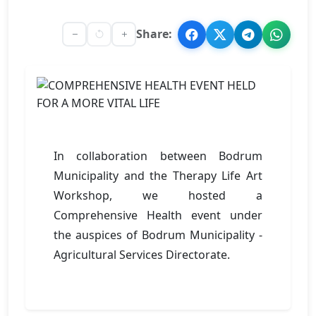
Share:
In collaboration between Bodrum
Municipality and the Therapy Life Art
Workshop, we hosted a
Comprehensive Health event under
the auspices of Bodrum Municipality -
Agricultural Services Directorate.