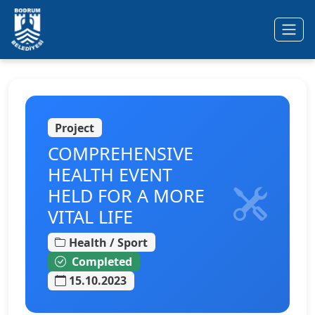
Ana içeriğe geç
Project
COMPREHENSIVE
HEALTH EVENT
HELD FOR A MORE
VITAL LIFE
Health / Sport
Completed
15.10.2023