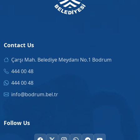
Contact Us
Çarşı Mah. Belediye Meydanı No.1 Bodrum
444 00 48
444 00 48
info@bodrum.bel.tr
Follow Us