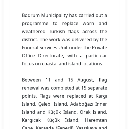
Bodrum Municipality has carried out a
programme to replace worn and
weathered Turkish flags across the
district. The work was delivered by the
Funeral Services Unit under the Private
Office Directorate, with a particular
focus on coastal and island locations.
Between 11 and 15 August, flag
renewal was completed at 15 separate
points. Flags were replaced at Kargı
Island, Çelebi Island, Adaboğazı Inner
Island and Küçük Island, Orak Island,
Kargıcak Küçük Island, Haremtan
Cape, Karaada (Fenerli), Yassıkaya and