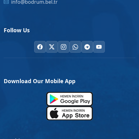
info@bodrum.bel.tr
Follow Us
Download Our Mobile App