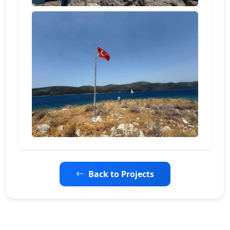
Back to Projects