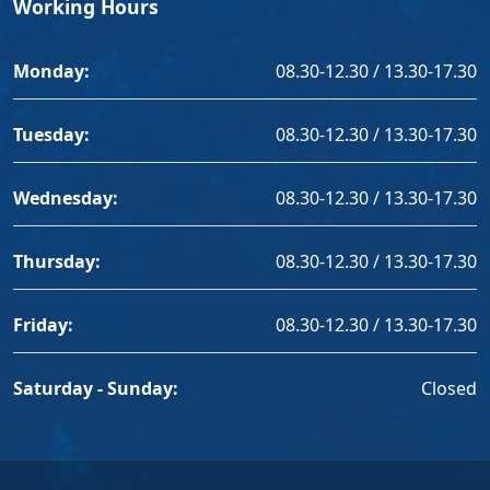
Working Hours
Monday:
08.30-12.30 / 13.30-17.30
Tuesday:
08.30-12.30 / 13.30-17.30
Wednesday:
08.30-12.30 / 13.30-17.30
Thursday:
08.30-12.30 / 13.30-17.30
Friday:
08.30-12.30 / 13.30-17.30
Saturday - Sunday:
Closed