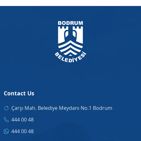
Contact Us
Çarşı Mah. Belediye Meydanı No.1 Bodrum
444 00 48
444 00 48