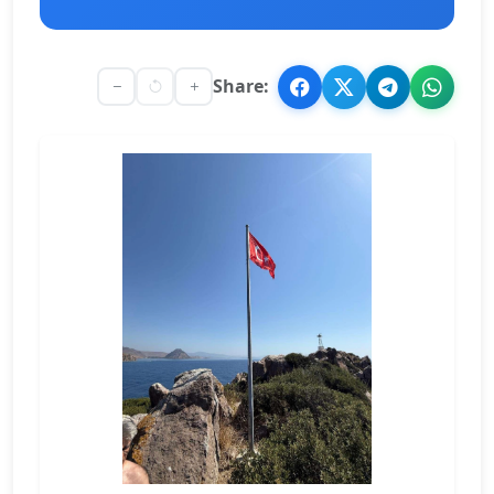
Share: