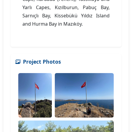
Yarlı Capes, Kızılburun, Pabuç Bay,
Sarnıçlı Bay, Kissebükü Yıldız Island
and Hurma Bay in Mazıköy.
Project Photos