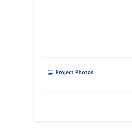
Project Photos