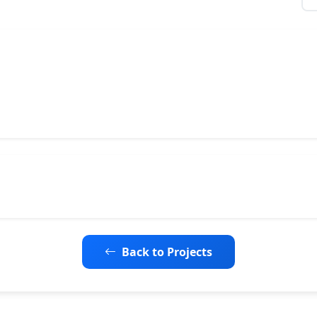
Back to Projects