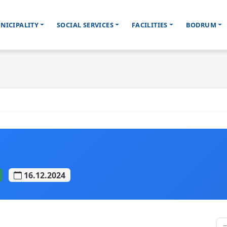
NICIPALITY
SOCIAL SERVICES
FACILITIES
BODRUM
16.12.2024