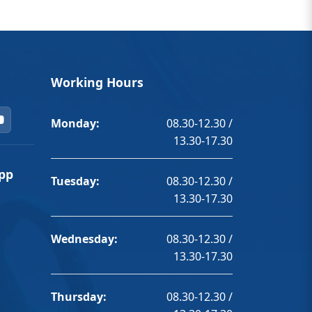
Working Hours
Monday:
08.30-12.30 /
13.30-17.30
pp
Tuesday:
08.30-12.30 /
13.30-17.30
Wednesday:
08.30-12.30 /
13.30-17.30
Thursday:
08.30-12.30 /