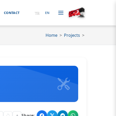
TR
CONTACT
EN
Home
Projects
Share: