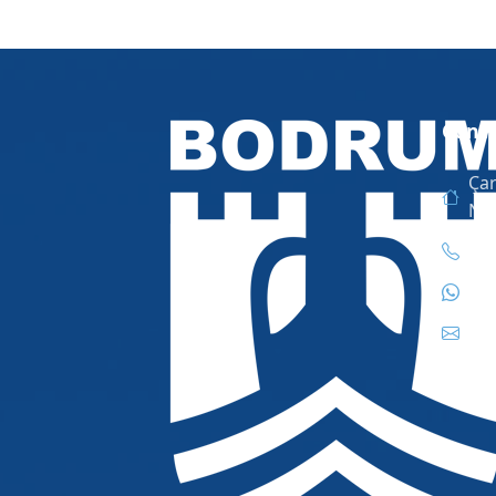
Conta
Çar
No
444
444
inf