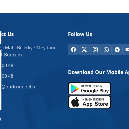
ct Us
Follow Us
şı Mah. Belediye Meydanı
.1 Bodrum
 00 48
Download Our Mobile A
 00 48
o@bodrum.bel.tr