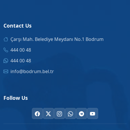
Contact Us
Çarşı Mah. Belediye Meydanı No.1 Bodrum
444 00 48
444 00 48
info@bodrum.bel.tr
Follow Us