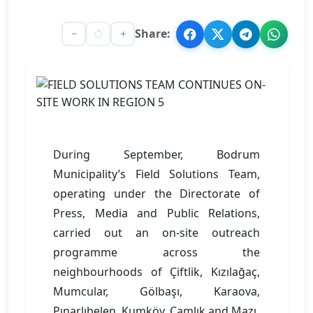
Share:
During September, Bodrum
Municipality’s Field Solutions Team,
operating under the Directorate of
Press, Media and Public Relations,
carried out an on-site outreach
programme across the
neighbourhoods of Çiftlik, Kızılağaç,
Mumcular, Gölbaşı, Karaova,
Pınarlıbelen, Kumköy, Çamlık and Mazı.