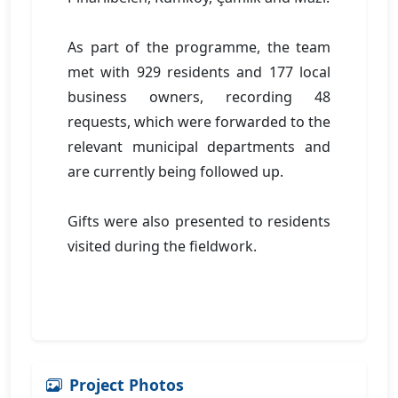
As part of the programme, the team
met with 929 residents and 177 local
business owners, recording 48
requests, which were forwarded to the
relevant municipal departments and
are currently being followed up.
Gifts were also presented to residents
visited during the fieldwork.
Project Photos