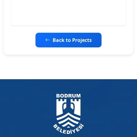
Back to Projects