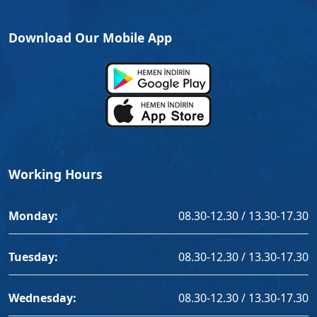
Download Our Mobile App
Working Hours
Monday:
08.30-12.30 / 13.30-17.30
Tuesday:
08.30-12.30 / 13.30-17.30
Wednesday:
08.30-12.30 / 13.30-17.30