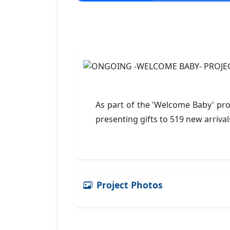
As part of the 'Welcome Baby' pro
presenting gifts to 519 new arrival
Project Photos