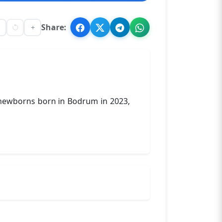
Share:
f newborns born in Bodrum in 2023,