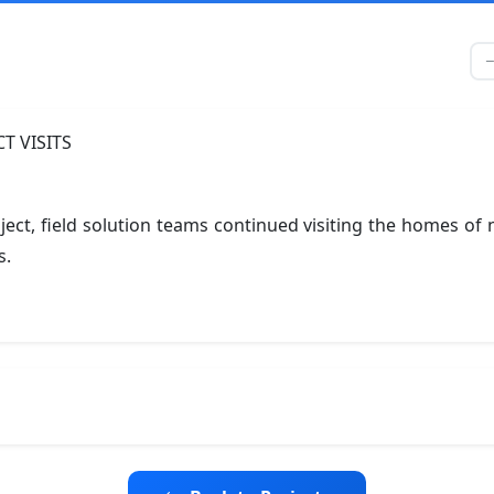
ject, field solution teams continued visiting the homes o
s.