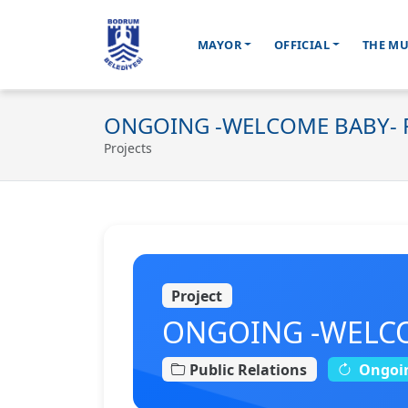
MAYOR
OFFICIAL
THE MU
Ana içeriğe geç
ONGOING -WELCOME BABY- P
Projects
Project
ONGOING -WELCOM
Public Relations
Ongoi