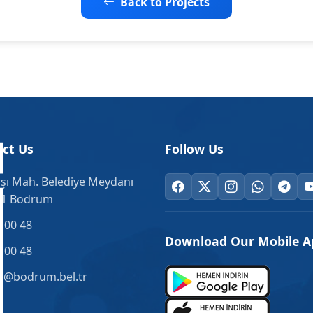
Back to Projects
ct Us
Follow Us
şı Mah. Belediye Meydanı
.1 Bodrum
 00 48
Download Our Mobile A
 00 48
o@bodrum.bel.tr