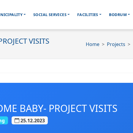
NICIPALITY
SOCIAL SERVICES
FACILITIES
BODRUM
ROJECT VISITS
Home
Projects
E BABY- PROJECT VISITS
ng
25.12.2023