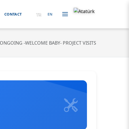
TR
CONTACT
EN
ONGOING -WELCOME BABY- PROJECT VISITS