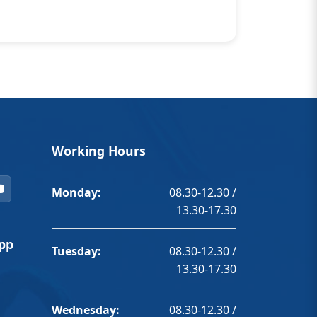
Working Hours
Monday:
08.30-12.30 /
13.30-17.30
pp
Tuesday:
08.30-12.30 /
13.30-17.30
Wednesday:
08.30-12.30 /