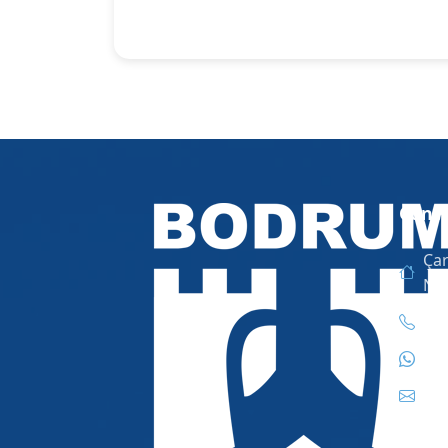
Conta
Çar
No
444
444
inf