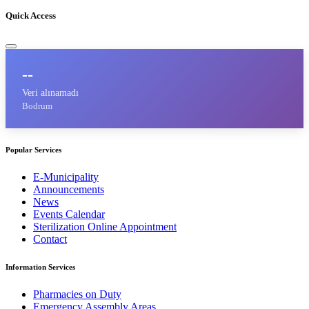
Quick Access
--
Veri alınamadı
Bodrum
Popular Services
E-Municipality
Announcements
News
Events Calendar
Sterilization Online Appointment
Contact
Information Services
Pharmacies on Duty
Emergency Assembly Areas