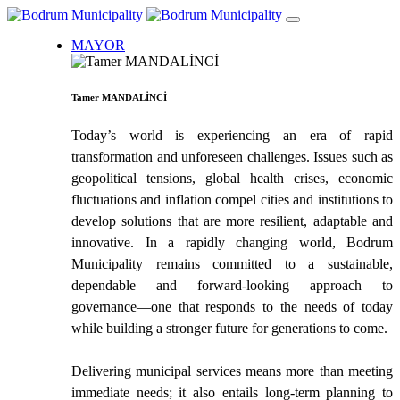
MAYOR
Tamer MANDALİNCİ
Today’s world is experiencing an era of rapid
transformation and unforeseen challenges. Issues such as
geopolitical tensions, global health crises, economic
fluctuations and inflation compel cities and institutions to
develop solutions that are more resilient, adaptable and
innovative. In a rapidly changing world, Bodrum
Municipality remains committed to a sustainable,
dependable and forward-looking approach to
governance—one that responds to the needs of today
while building a stronger future for generations to come.
Delivering municipal services means more than meeting
immediate needs; it also entails long-term planning to