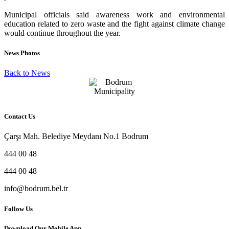
Municipal officials said awareness work and environmental
education related to zero waste and the fight against climate change
would continue throughout the year.
News Photos
Back to News
Contact Us
Çarşı Mah. Belediye Meydanı No.1 Bodrum
444 00 48
444 00 48
info@bodrum.bel.tr
Follow Us
Download Our Mobile App