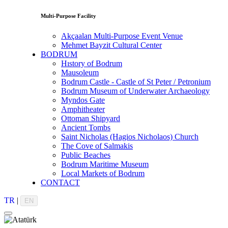
Multi-Purpose Facility
Akçaalan Multi-Purpose Event Venue
Mehmet Bayzit Cultural Center
BODRUM
Hıstory of Bodrum
Mausoleum
Bodrum Castle - Castle of St Peter / Petronium
Bodrum Museum of Underwater Archaeology
Myndos Gate
Amphitheater
Ottoman Shipyard
Ancient Tombs
Saint Nicholas (Hagios Nicholaos) Church
The Cove of Salmakis
Public Beaches
Bodrum Maritime Museum
Local Markets of Bodrum
CONTACT
TR
|
EN