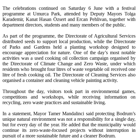
The celebrations continued on Saturday 6 June with a festival
programme at Umurca Park, attended by Deputy Mayors Tolga
Karademir, Kanat Hasan Özsert and Ercan Pehlivan, together with
department directors, students and many members of the public.
As part of the programme, the Directorate of Agricultural Services
distributed seeds to support local production, while the Directorate
of Parks and Gardens held a planting workshop designed to
encourage appreciation for nature. One of the day’s most notable
activities was a used cooking oil collection campaign organised by
the Directorate of Climate Change and Zero Waste, under which
residents who brought four litres of waste vegetable oil received one
litre of fresh cooking oil. The Directorate of Cleaning Services also
organised a container and cleaning vehicle painting activity.
Throughout the day, visitors took part in environmental games,
competitions and workshops, while receiving information on
recycling, zero waste practices and sustainable living.
In a statement, Mayor Tamer Mandalinci said protecting Bodrum’s
unique natural environment was not a responsibility for a single day,
but for every day of the year. He added that the municipality would
continue its zero-waste-focused projects without interruption in
pursuit of a more sustainable future and a cleaner Bodrum.