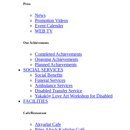
Press
News
Promotion Videos
Event Calender
WEB TV
Our Achievements
Completed Achievements
Ongoing Achievements
Planned Achievements
SOCIAL SERVICES
Social Benefits
Funeral Services
Ambulance Services
Disabled Transfer Service
Yakaköy Love Art Workshop for Disabled
FACILITIES
Cafe/Restaurant
Akyarlar Cafe
Bitez Ağaçlı Kadınlar Café