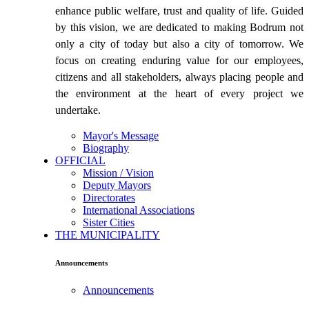
enhance public welfare, trust and quality of life. Guided
by this vision, we are dedicated to making Bodrum not
only a city of today but also a city of tomorrow. We
focus on creating enduring value for our employees,
citizens and all stakeholders, always placing people and
the environment at the heart of every project we
undertake.
Mayor's Message
Biography
OFFICIAL
Mission / Vision
Deputy Mayors
Directorates
International Associations
Sister Cities
THE MUNICIPALITY
Announcements
Announcements