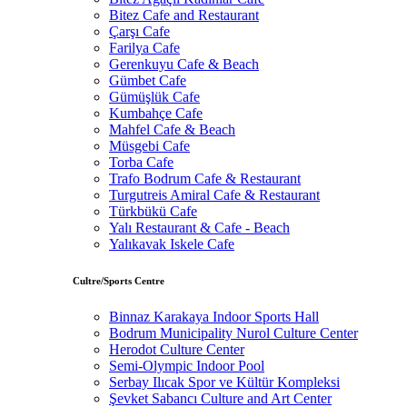
Bitez Cafe and Restaurant
Çarşı Cafe
Farilya Cafe
Gerenkuyu Cafe & Beach
Gümbet Cafe
Gümüşlük Cafe
Kumbahçe Cafe
Mahfel Cafe & Beach
Müsgebi Cafe
Torba Cafe
Trafo Bodrum Cafe & Restaurant
Turgutreis Amiral Cafe & Restaurant
Türkbükü Cafe
Yalı Restaurant & Cafe - Beach
Yalıkavak Iskele Cafe
Cultre/Sports Centre
Binnaz Karakaya Indoor Sports Hall
Bodrum Municipality Nurol Culture Center
Herodot Culture Center
Semi-Olympic Indoor Pool
Serbay Ilıcak Spor ve Kültür Kompleksi
Şevket Sabancı Culture and Art Center