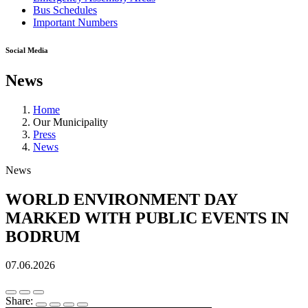
Bus Schedules
Important Numbers
Social Media
News
Home
Our Municipality
Press
News
News
WORLD ENVIRONMENT DAY
MARKED WITH PUBLIC EVENTS IN
BODRUM
07.06.2026
Share: