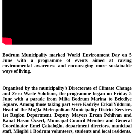
Bodrum Municipality marked World Environment Day on 5
June with a programme of events aimed at raising
environmental awareness and encouraging more sustainable
ways of living.
Organised by the municipality’s Directorate of Climate Change
and Zero Waste Solutions, the programme began on Friday 5
June with a parade from Milta Bodrum Marina to Belediye
Square. Among those taking part were Kadriye Erkal Yıldırım,
Head of the Muğla Metropolitan Municipality District Services
1st Region Department, Deputy Mayors Ercan Pehlivan and
Kanat Hasan Özsert, Municipal Council Member and General
Coordinator Emel Çakaloğlu, department directors, municipal
staff, Misgibi 1 Bodrum volunteers, students and local residents.