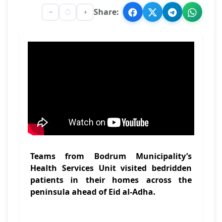
Share:
Teams from Bodrum Municipality’s
Health Services Unit visited bedridden
patients in their homes across the
peninsula ahead of Eid al-Adha.