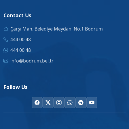
Contact Us
Çarşı Mah. Belediye Meydanı No.1 Bodrum
444 00 48
444 00 48
info@bodrum.bel.tr
Follow Us