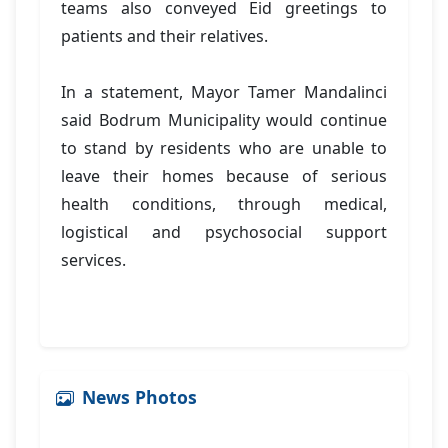
teams also conveyed Eid greetings to
patients and their relatives.
In a statement, Mayor Tamer Mandalinci
said Bodrum Municipality would continue
to stand by residents who are unable to
leave their homes because of serious
health conditions, through medical,
logistical and psychosocial support
services.
News Photos