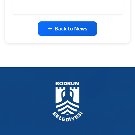
Back to News