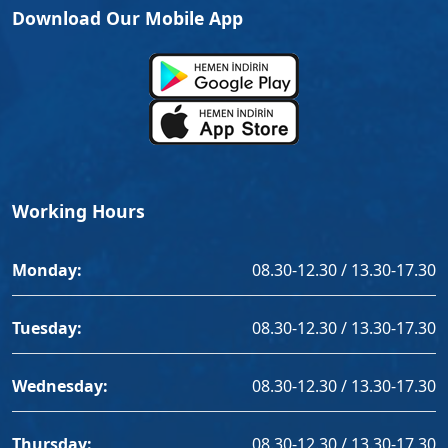
Download Our Mobile App
Working Hours
Monday:
08.30-12.30 / 13.30-17.30
Tuesday:
08.30-12.30 / 13.30-17.30
Wednesday:
08.30-12.30 / 13.30-17.30
Thursday:
08.30-12.30 / 13.30-17.30