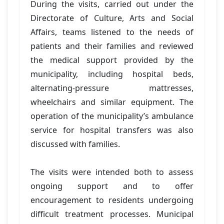
During the visits, carried out under the
Directorate of Culture, Arts and Social
Affairs, teams listened to the needs of
patients and their families and reviewed
the medical support provided by the
municipality, including hospital beds,
alternating-pressure mattresses,
wheelchairs and similar equipment. The
operation of the municipality’s ambulance
service for hospital transfers was also
discussed with families.
The visits were intended both to assess
ongoing support and to offer
encouragement to residents undergoing
difficult treatment processes. Municipal