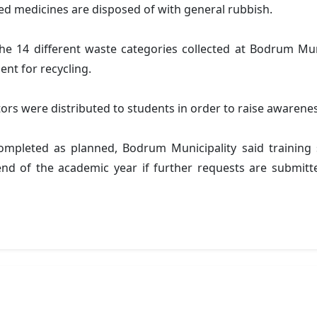
red medicines are disposed of with general rubbish.
 14 different waste categories collected at Bodrum Muni
ent for recycling.
erators were distributed to students in order to raise awaren
pleted as planned, Bodrum Municipality said training s
end of the academic year if further requests are submitte