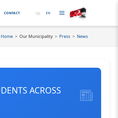
TR
CONTACT
EN
Home
Our Municipality
Press
News
UDENTS ACROSS