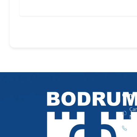
Conta
Çar
No
444