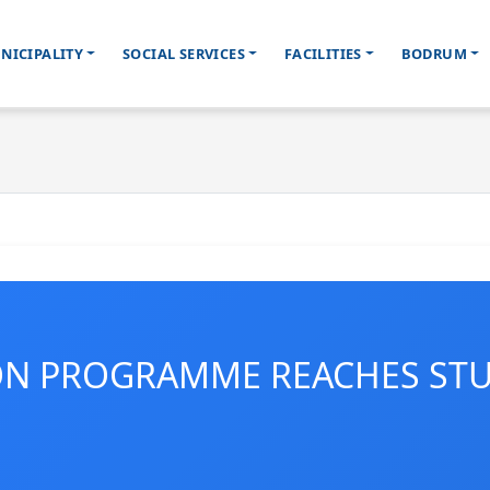
NICIPALITY
SOCIAL SERVICES
FACILITIES
BODRUM
ON PROGRAMME REACHES ST