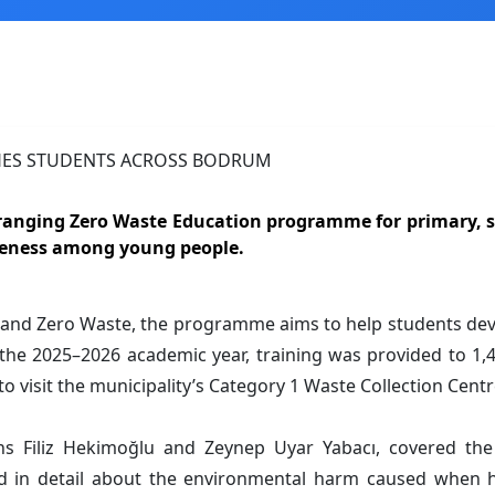
ranging Zero Waste Education programme for primary, s
areness among young people.
ge and Zero Waste, the programme aims to help students d
the 2025–2026 academic year, training was provided to 1,4
visit the municipality’s Category 1 Waste Collection Centre 
ns Filiz Hekimoğlu and Zeynep Uyar Yabacı, covered the 
 in detail about the environmental harm caused when ha