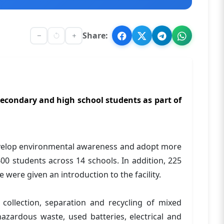
Share:
econdary and high school students as part of
evelop environmental awareness and adopt more
00 students across 14 schools. In addition, 225
were given an introduction to the facility.
collection, separation and recycling of mixed
zardous waste, used batteries, electrical and