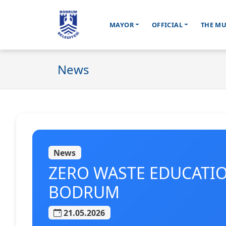
MAYOR
OFFICIAL
THE MU
Ana içeriğe geç
News
News
ZERO WASTE EDUCATI
BODRUM
21.05.2026