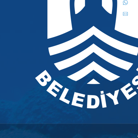
444
inf