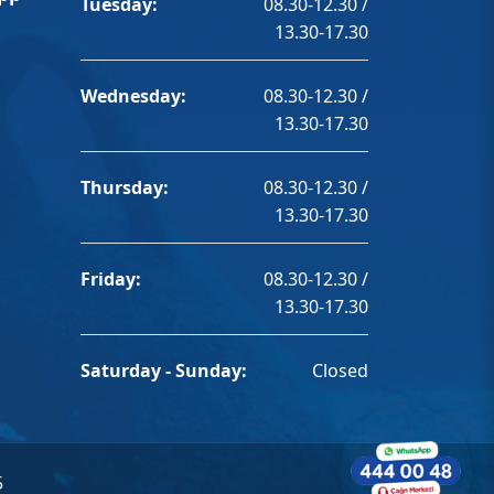
Tuesday:
08.30-12.30 /
13.30-17.30
Wednesday:
08.30-12.30 /
13.30-17.30
Thursday:
08.30-12.30 /
13.30-17.30
Friday:
08.30-12.30 /
13.30-17.30
Saturday - Sunday:
Closed
5