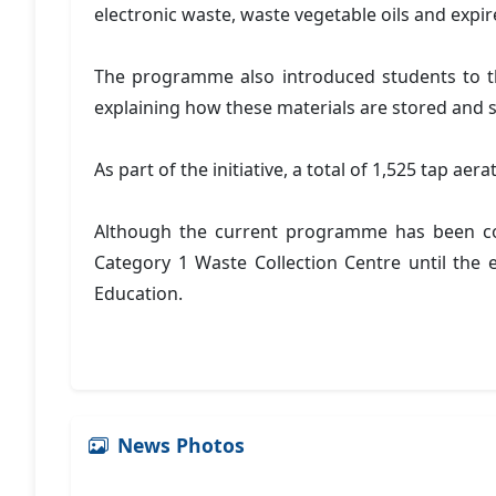
electronic waste, waste vegetable oils and expi
The programme also introduced students to the
explaining how these materials are stored and s
As part of the initiative, a total of 1,525 tap a
Although the current programme has been com
Category 1 Waste Collection Centre until the 
Education.
News Photos