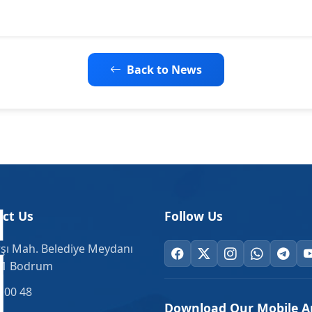
Back to News
ct Us
Follow Us
şı Mah. Belediye Meydanı
.1 Bodrum
 00 48
Download Our Mobile A