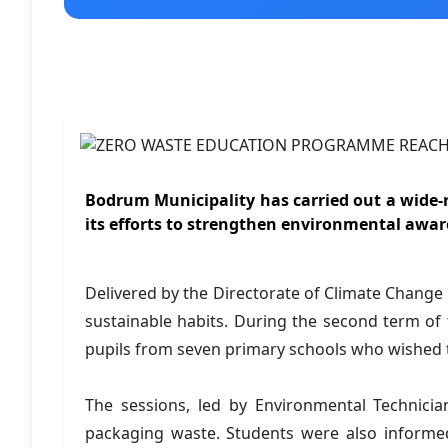
Bodrum Municipality has carried out a wide-
its efforts to strengthen environmental aw
Delivered by the Directorate of Climate Chan
sustainable habits. During the second term of 
pupils from seven primary schools who wished to 
The sessions, led by Environmental Technicia
packaging waste. Students were also informed