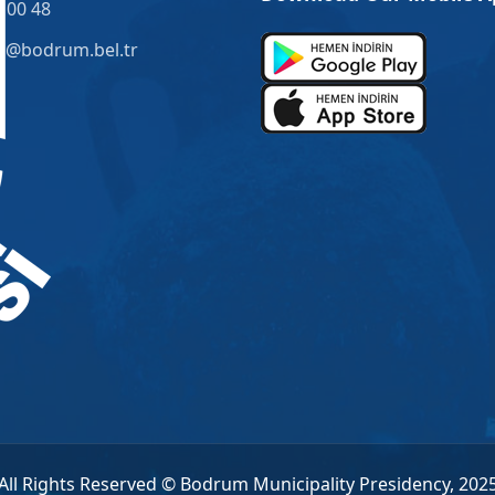
 00 48
o@bodrum.bel.tr
All Rights Reserved © Bodrum Municipality Presidency, 202