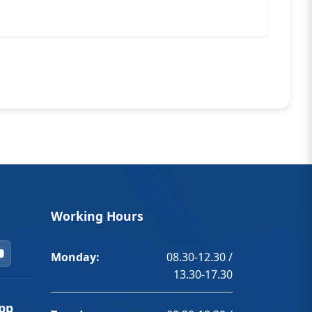
Working Hours
Monday:
08.30-12.30 /
13.30-17.30
pp