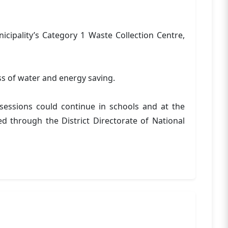
cipality’s Category 1 Waste Collection Centre,
ess of water and energy saving.
essions could continue in schools and at the
d through the District Directorate of National